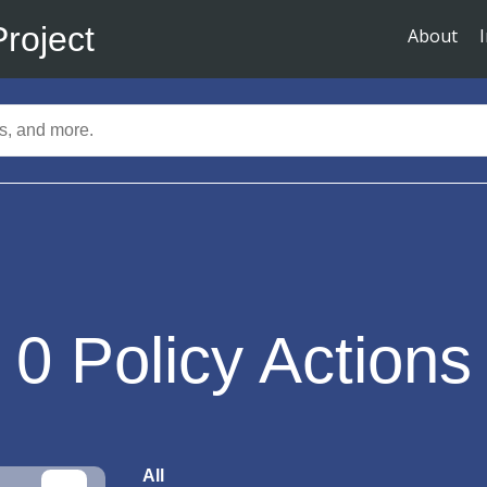
Project
About
0
Policy Actions
All