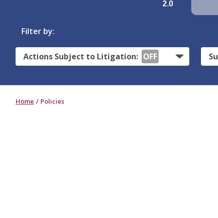
2.0
Filter by:
Actions Subject to Litigation:
OFF
Su
Home
Policies