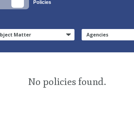
Policies
bject Matter
Agencies
No policies found.