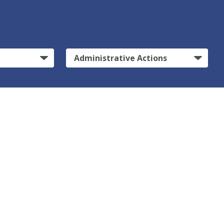
Administrative Actions