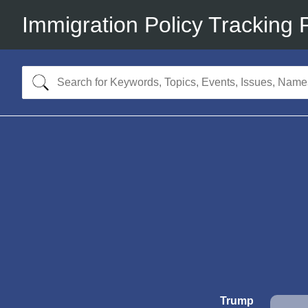
Immigration Policy Tracking 
Trump