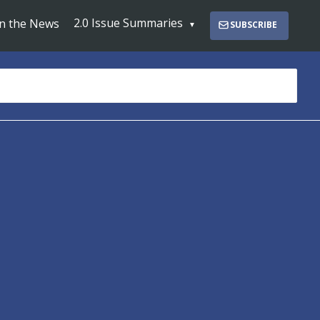
2.0 Issue Summaries
In the News
SUBSCRIBE