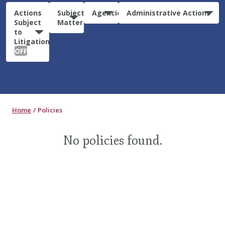
Actions
Subject
Agencies
Administrative Actions
Subject
Matter
to
Litigation:
OFF
Home
Policies
No policies found.