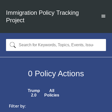
Immigration Policy Tracking
Project
0
Policy Actions
Trump
All
2.0
Policies
Filter by: