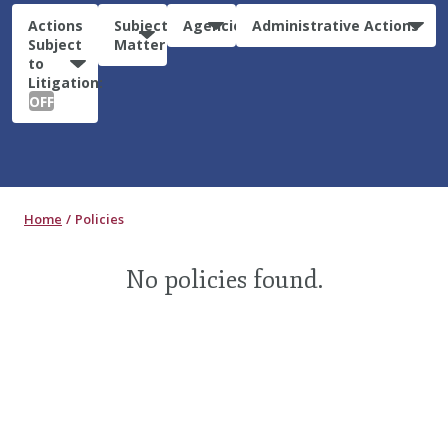
Actions
Subject
Agencies
Administrative Actions
Subject
Matter
to
Litigation:
OFF
Home
Policies
No policies found.