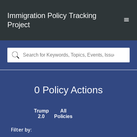
Immigration Policy Tracking
Project
0
Policy Actions
Trump
All
2.0
Policies
Filter by: