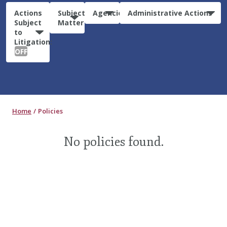
Actions
Subject
Agencies
Administrative Actions
Subject
Matter
to
Litigation:
OFF
Home
Policies
No policies found.