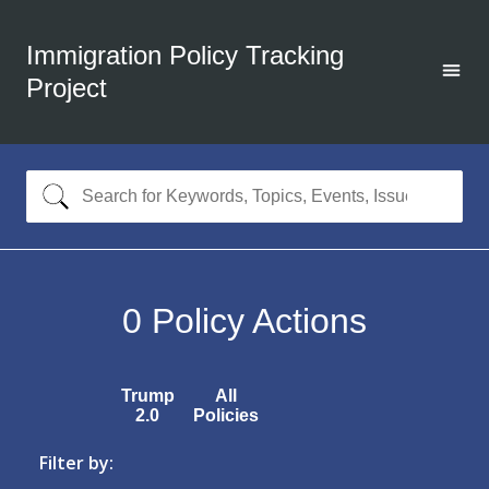
Immigration Policy Tracking
Project
0
Policy Actions
Trump
All
2.0
Policies
Filter by: