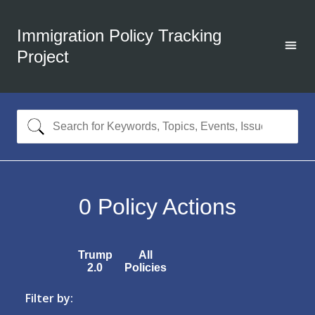
Immigration Policy Tracking
Project
0
Policy Actions
Trump
All
2.0
Policies
Filter by: