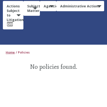
Actions
Subject
Agencies
Administrative Actions
Subject
Matter
to
Litigation:
OFF
Home
Policies
No policies found.