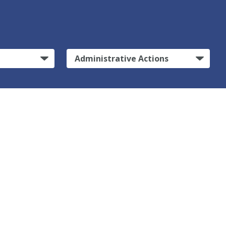
Administrative Actions