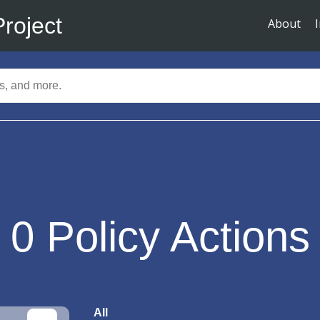
Project
About
0
Policy Actions
All