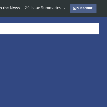
2.0 Issue Summaries
In the News
SUBSCRIBE