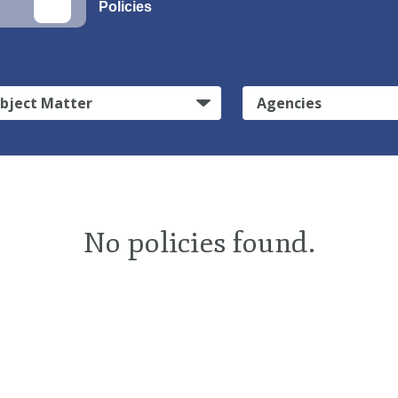
Policies
bject Matter
Agencies
No policies found.