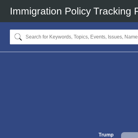
Immigration Policy Tracking 
Trump