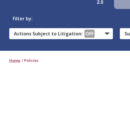
2.0
Filter by:
Actions Subject to Litigation:
OFF
Su
Home
Policies