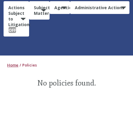
Actions
Subject
Agencies
Administrative Actions
Subject
Matter
to
Litigation:
OFF
Home
Policies
No policies found.