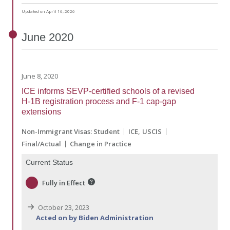
Updated on April 16, 2026
June
2020
June 8, 2020
ICE informs SEVP-certified schools of a revised
H-1B registration process and F-1 cap-gap
extensions
Non-Immigrant Visas: Student
ICE
USCIS
Final/Actual
Change in Practice
Current Status
Fully in Effect
October 23, 2023
Acted on by Biden Administration