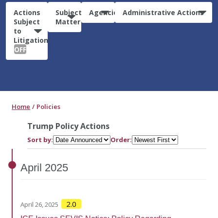
Actions
Subject
Agencies
Administrative Actions
Subject
Matter
to
Litigation:
OFF
Home
Policies
Trump Policy Actions
Sort by:
Order:
April
2025
2.0
April 26, 2025