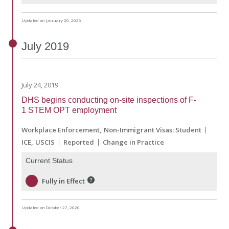
Updated on January 20, 2025
July
2019
July 24, 2019
DHS begins conducting on-site inspections of F-
1 STEM OPT employment
Workplace Enforcement
Non-Immigrant Visas: Student
ICE
USCIS
Reported
Change in Practice
Current Status
Fully in Effect
Updated on October 27, 2020