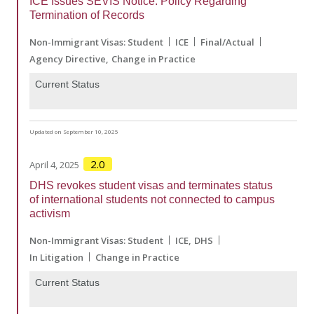
ICE Issues SEVIS Notice: Policy Regarding
Termination of Records
Non-Immigrant Visas: Student
ICE
Final/Actual
Agency Directive
Change in Practice
Current Status
Updated on September 10, 2025
2.0
April 4, 2025
DHS revokes student visas and terminates status
of international students not connected to campus
activism
Non-Immigrant Visas: Student
ICE
DHS
In Litigation
Change in Practice
Current Status