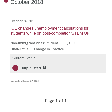
October
2018
October 26, 2018
ICE changes unemployment calculations for
students while on post-completion/STEM OPT
Non-Immigrant Visas: Student
ICE
USCIS
Final/Actual
Change in Practice
Current Status
Fully in Effect
Updated on October 27, 2020
Page 1 of 1