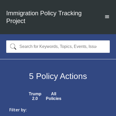
Immigration Policy Tracking
Project
5
Policy Actions
Trump
All
2.0
Policies
Filter by: