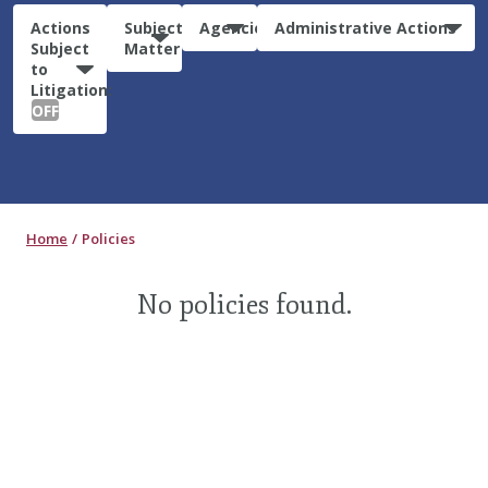
Actions
Subject
Agencies
Administrative Actions
Subject
Matter
to
Litigation:
OFF
Home
Policies
No policies found.