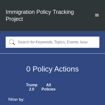
Immigration Policy Tracking
Project
0
Policy Actions
Trump
All
2.0
Policies
Filter by: