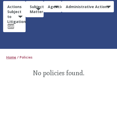
Actions
Subject
Agencies
Administrative Actions
Subject
Matter
to
Litigation:
OFF
Home
Policies
No policies found.