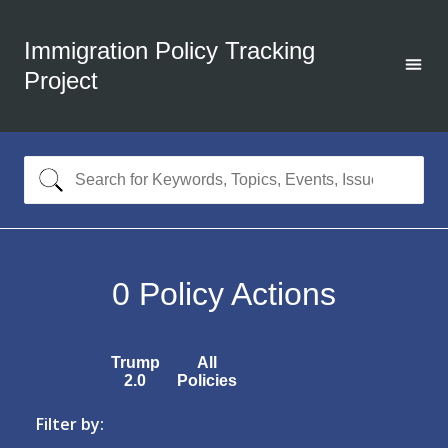
Immigration Policy Tracking
Project
0
Policy Actions
Trump
All
2.0
Policies
Filter by: