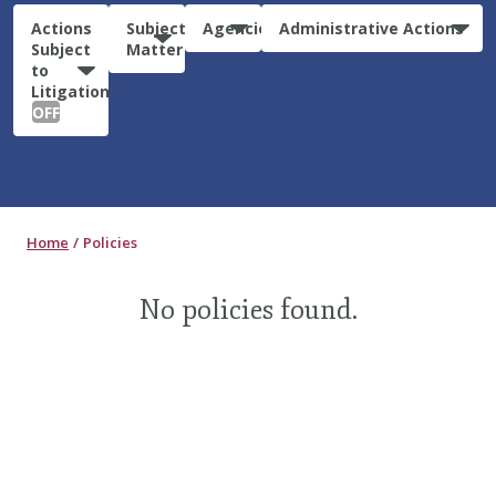
Actions
Subject
Agencies
Administrative Actions
Subject
Matter
to
Litigation:
OFF
Home
Policies
No policies found.