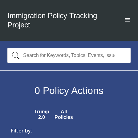
Immigration Policy Tracking
Project
0
Policy Actions
Trump
All
2.0
Policies
Filter by: