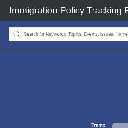
Immigration Policy Tracking 
Trump