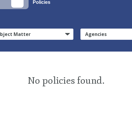
Policies
bject Matter
Agencies
No policies found.