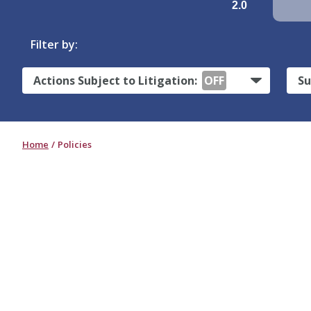
2.0
Filter by:
Actions Subject to Litigation:
OFF
Su
Home
Policies