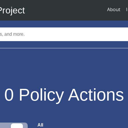
Project
About
0
Policy Actions
All