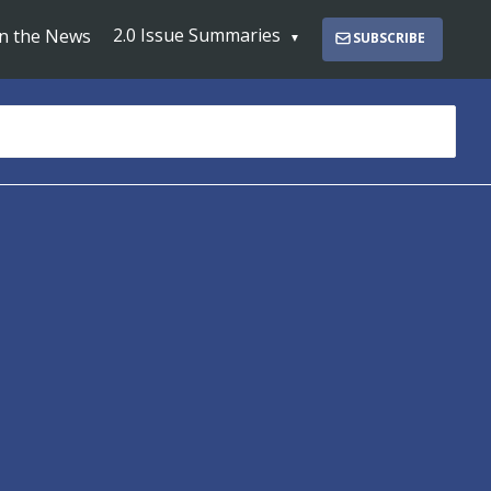
2.0 Issue Summaries
In the News
SUBSCRIBE