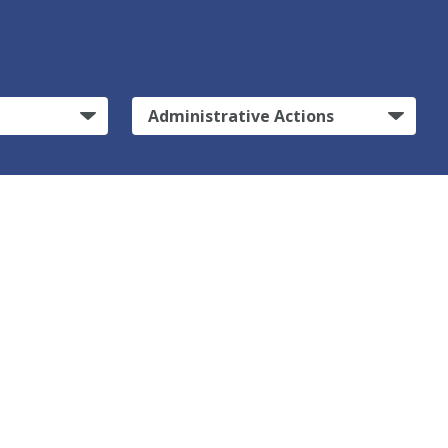
Administrative Actions