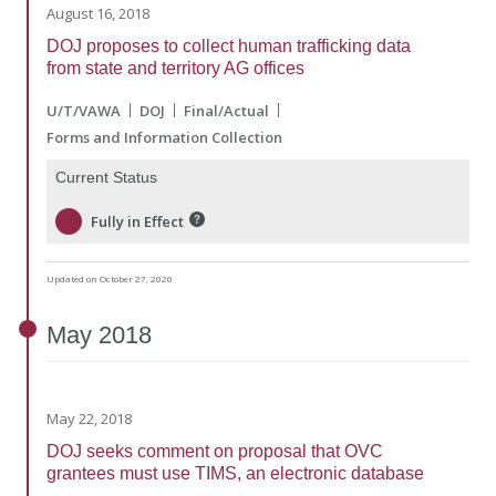
August 16, 2018
DOJ proposes to collect human trafficking data
from state and territory AG offices
U/T/VAWA
DOJ
Final/Actual
Forms and Information Collection
Current Status
Fully in Effect
Updated on October 27, 2020
May
2018
May 22, 2018
DOJ seeks comment on proposal that OVC
grantees must use TIMS, an electronic database