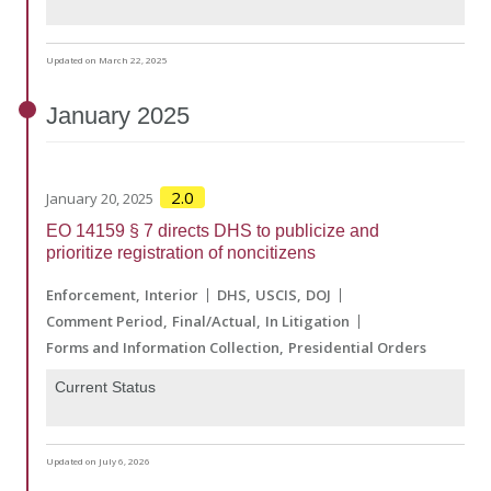
Updated on March 22, 2025
January
2025
2.0
January 20, 2025
EO 14159 § 7 directs DHS to publicize and
prioritize registration of noncitizens
Enforcement
Interior
DHS
USCIS
DOJ
Comment Period
Final/Actual
In Litigation
Forms and Information Collection
Presidential Orders
Current Status
Updated on July 6, 2026