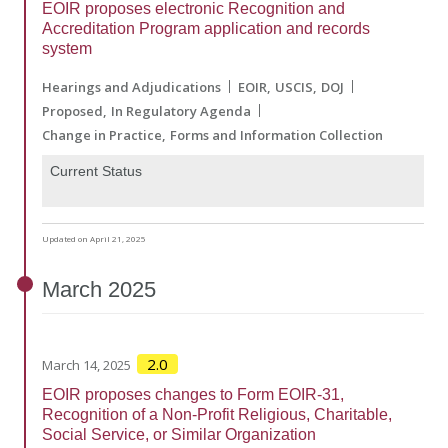
EOIR proposes electronic Recognition and
Accreditation Program application and records
system
Hearings and Adjudications
EOIR
USCIS
DOJ
Proposed
In Regulatory Agenda
Change in Practice
Forms and Information Collection
Current Status
Updated on April 21, 2025
March
2025
2.0
March 14, 2025
EOIR proposes changes to Form EOIR-31,
Recognition of a Non-Profit Religious, Charitable,
Social Service, or Similar Organization