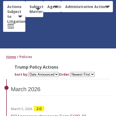
Actions
Subject
Agencies
Administrative Actions
Subject
Matter
to
Litigation:
OFF
Home
Policies
Trump Policy Actions
Sort by:
Order:
March
2026
2.0
March 5, 2026