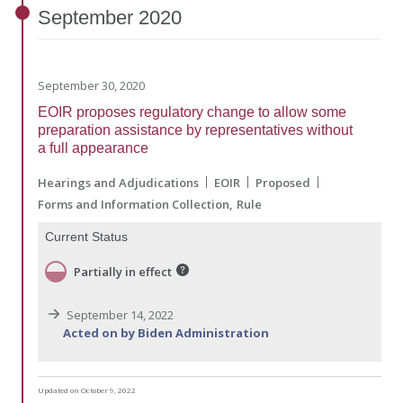
September
2020
September 30, 2020
EOIR proposes regulatory change to allow some
preparation assistance by representatives without
a full appearance
Hearings and Adjudications
EOIR
Proposed
Forms and Information Collection
Rule
Current Status
Partially in effect
September 14, 2022
Acted on by Biden Administration
Updated on October 9, 2022