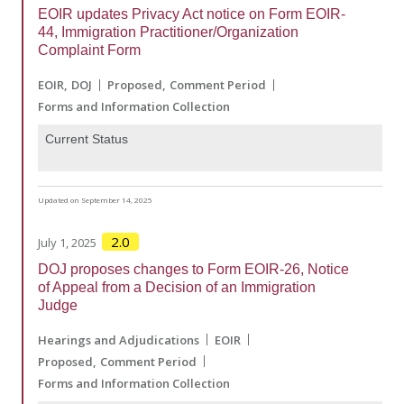
EOIR updates Privacy Act notice on Form EOIR-
44, Immigration Practitioner/Organization
Complaint Form
EOIR
DOJ
Proposed
Comment Period
Forms and Information Collection
Current Status
Updated on September 14, 2025
2.0
July 1, 2025
DOJ proposes changes to Form EOIR-26, Notice
of Appeal from a Decision of an Immigration
Judge
Hearings and Adjudications
EOIR
Proposed
Comment Period
Forms and Information Collection