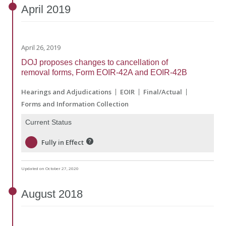
April
2019
April 26, 2019
DOJ proposes changes to cancellation of
removal forms, Form EOIR-42A and EOIR-42B
Hearings and Adjudications
EOIR
Final/Actual
Forms and Information Collection
Current Status
Fully in Effect
Updated on October 27, 2020
August
2018