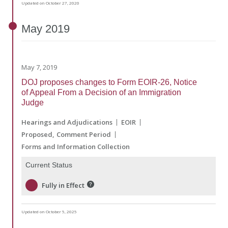
Updated on October 27, 2020
May
2019
May 7, 2019
DOJ proposes changes to Form EOIR-26, Notice
of Appeal From a Decision of an Immigration
Judge
Hearings and Adjudications
EOIR
Proposed
Comment Period
Forms and Information Collection
Current Status
Fully in Effect
Updated on October 5, 2025