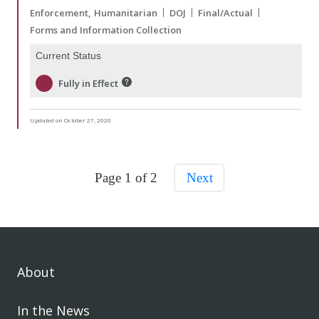
Enforcement
Humanitarian
DOJ
Final/Actual
Forms and Information Collection
Current Status
Fully in Effect
Updated on October 27, 2020
Page 1 of 2
Next
About
In the News