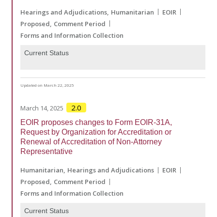
Hearings and Adjudications
Humanitarian
EOIR
Proposed
Comment Period
Forms and Information Collection
Current Status
Updated on March 22, 2025
2.0
March 14, 2025
EOIR proposes changes to Form EOIR-31A,
Request by Organization for Accreditation or
Renewal of Accreditation of Non-Attorney
Representative
Humanitarian
Hearings and Adjudications
EOIR
Proposed
Comment Period
Forms and Information Collection
Current Status