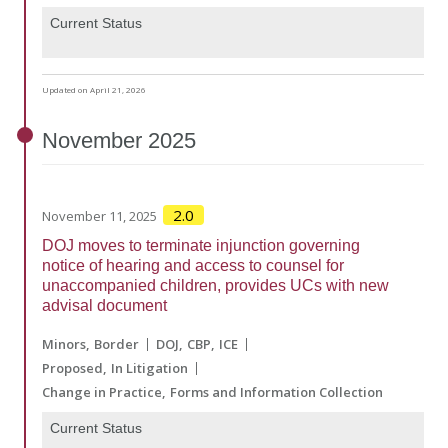
Current Status
Updated on April 21, 2026
November
2025
2.0
November 11, 2025
DOJ moves to terminate injunction governing
notice of hearing and access to counsel for
unaccompanied children, provides UCs with new
advisal document
Minors
Border
DOJ
CBP
ICE
Proposed
In Litigation
Change in Practice
Forms and Information Collection
Current Status