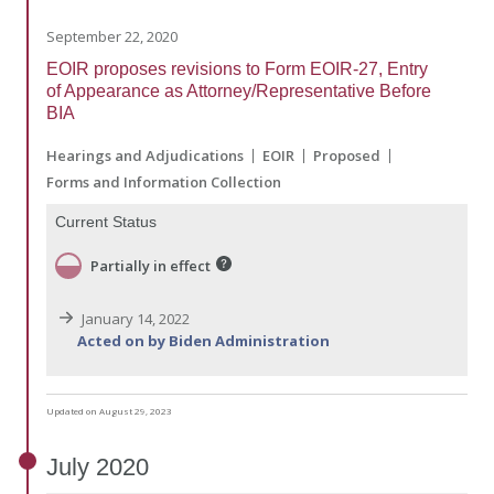
September 22, 2020
EOIR proposes revisions to Form EOIR-27, Entry
of Appearance as Attorney/Representative Before
BIA
Hearings and Adjudications
EOIR
Proposed
Forms and Information Collection
Current Status
Partially in effect
January 14, 2022
Acted on by Biden Administration
Updated on August 29, 2023
July
2020