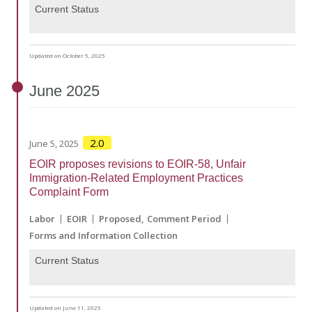
Current Status
Updated on October 5, 2025
June
2025
2.0
June 5, 2025
EOIR proposes revisions to EOIR-58, Unfair
Immigration-Related Employment Practices
Complaint Form
Labor
EOIR
Proposed
Comment Period
Forms and Information Collection
Current Status
Updated on June 11, 2025