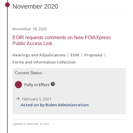
November
2020
November 18, 2020
EOIR requests comments on New FOIAXpress
Public Access Link
Hearings and Adjudications
EOIR
Proposed
Forms and Information Collection
Current Status
Fully in Effect
February 5, 2021
Acted on by Biden Administration
Updated on November 10, 2021