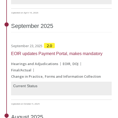
Updated on April 16, 2026
September
2025
2.0
September 23, 2025
EOIR updates Payment Portal, makes mandatory
Hearings and Adjudications
EOIR
DOJ
Final/Actual
Change in Practice
Forms and Information Collection
Current Status
Updated on October 5, 2025
August
2025