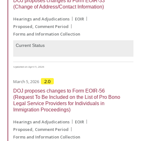
DOJ proposes changes to Form EOIR-33
(Change of Address/Contact Information)
Hearings and Adjudications
EOIR
Proposed
Comment Period
Forms and Information Collection
Current Status
Updated on April 9, 2026
2.0
March 5, 2026
DOJ proposes changes to Form EOIR-56
(Request To Be Included on the List of Pro Bono
Legal Service Providers for Individuals in
Immigration Proceedings)
Hearings and Adjudications
EOIR
Proposed
Comment Period
Forms and Information Collection