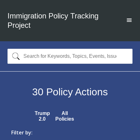
Immigration Policy Tracking
Project
30
Policy Actions
Trump
All
2.0
Policies
Filter by: