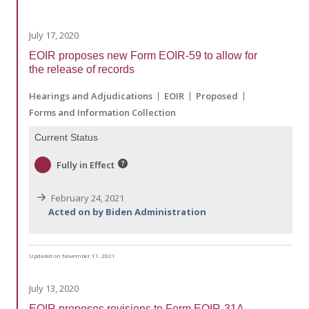
July 17, 2020
EOIR proposes new Form EOIR-59 to allow for
the release of records
Hearings and Adjudications
EOIR
Proposed
Forms and Information Collection
Current Status
Fully in Effect
February 24, 2021
Acted on by Biden Administration
Updated on November 11, 2021
July 13, 2020
EOIR proposes revisions to Form EOIR-31A,