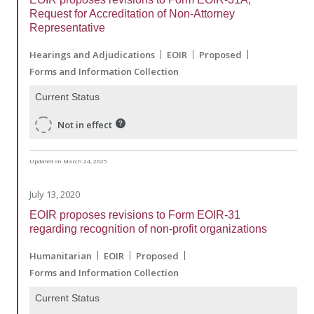
Request for Accreditation of Non-Attorney
Representative
Hearings and Adjudications
EOIR
Proposed
Forms and Information Collection
Current Status
Not in effect
Updated on March 24, 2025
July 13, 2020
EOIR proposes revisions to Form EOIR-31
regarding recognition of non-profit organizations
Humanitarian
EOIR
Proposed
Forms and Information Collection
Current Status