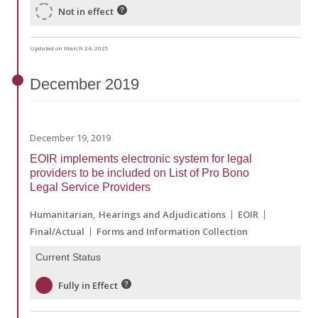
Not in effect
Updated on March 24, 2025
December
2019
December 19, 2019
EOIR implements electronic system for legal
providers to be included on List of Pro Bono
Legal Service Providers
Humanitarian
Hearings and Adjudications
EOIR
Final/Actual
Forms and Information Collection
Current Status
Fully in Effect