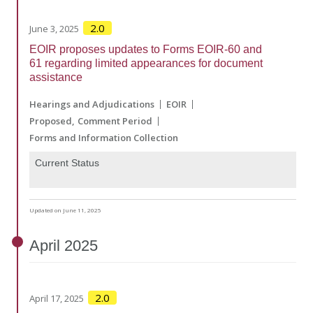
2.0
June 3, 2025
EOIR proposes updates to Forms EOIR-60 and
61 regarding limited appearances for document
assistance
Hearings and Adjudications
EOIR
Proposed
Comment Period
Forms and Information Collection
Current Status
Updated on June 11, 2025
April
2025
2.0
April 17, 2025