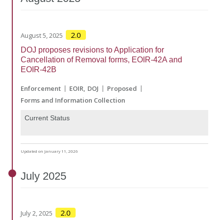
2.0
August 5, 2025
DOJ proposes revisions to Application for
Cancellation of Removal forms, EOIR-42A and
EOIR-42B
Enforcement
EOIR
DOJ
Proposed
Forms and Information Collection
Current Status
Updated on January 11, 2026
July
2025
2.0
July 2, 2025