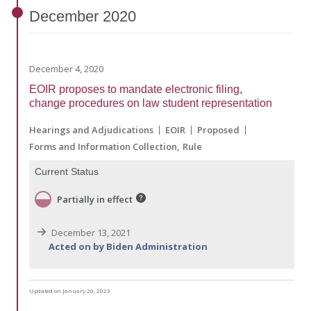
December
2020
December 4, 2020
EOIR proposes to mandate electronic filing,
change procedures on law student representation
Hearings and Adjudications
EOIR
Proposed
Forms and Information Collection
Rule
Current Status
Partially in effect
December 13, 2021
Acted on by Biden Administration
Updated on January 20, 2023