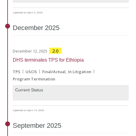
Updated on April 2, 2026
December
2025
2.0
December 12, 2025
DHS terminates TPS for Ethiopia
TPS
USCIS
Final/Actual
In Litigation
Program Termination
Current Status
Updated on April 13, 2026
September
2025