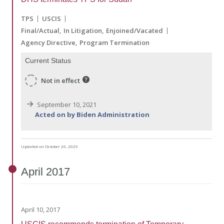
TPS
USCIS
Final/Actual
In Litigation
Enjoined/Vacated
Agency Directive
Program Termination
Current Status
Not in effect
September 10, 2021
Acted on by Biden Administration
Updated on October 26, 2025
April
2017
April 10, 2017