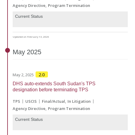
Agency Directive
Program Termination
Current Status
Updated on February 13, 2026
May
2025
2.0
May 2, 2025
DHS auto-extends South Sudan's TPS
designation before terminating TPS
TPS
USCIS
Final/Actual
In Litigation
Agency Directive
Program Termination
Current Status