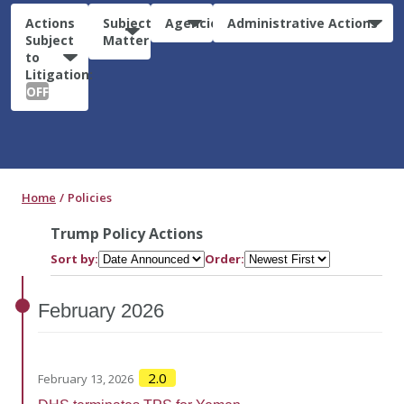
Actions
Subject
Agencies
Administrative Actions
Subject
Matter
to
Litigation:
OFF
Home
Policies
Trump Policy Actions
Sort by:
Order:
February
2026
2.0
February 13, 2026