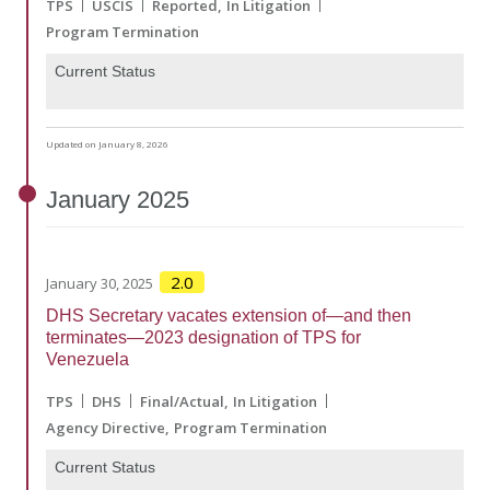
TPS
USCIS
Reported
In Litigation
Program Termination
Current Status
Updated on January 8, 2026
January
2025
2.0
January 30, 2025
DHS Secretary vacates extension of—and then
terminates—2023 designation of TPS for
Venezuela
TPS
DHS
Final/Actual
In Litigation
Agency Directive
Program Termination
Current Status