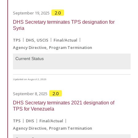
2.0
September 19, 2025
DHS Secretary terminates TPS designation for
Syria
TPS
DHS
USCIS
Final/Actual
Agency Directive
Program Termination
Current Status
Updated on August 2, 2026
2.0
September 8, 2025
DHS Secretary terminates 2021 designation of
TPS for Venezuela
TPS
DHS
Final/Actual
Agency Directive
Program Termination