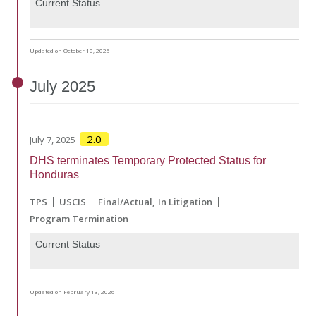
Current Status
Updated on October 10, 2025
July
2025
2.0
July 7, 2025
DHS terminates Temporary Protected Status for
Honduras
TPS
USCIS
Final/Actual
In Litigation
Program Termination
Current Status
Updated on February 13, 2026