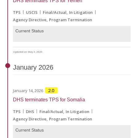
DHS terminates TPS for Yemen
TPS
USCIS
Final/Actual
In Litigation
Agency Directive
Program Termination
Current Status
Updated on May 3, 2026
January
2026
2.0
January 14, 2026
DHS terminates TPS for Somalia
TPS
DHS
Final/Actual
In Litigation
Agency Directive
Program Termination
Current Status