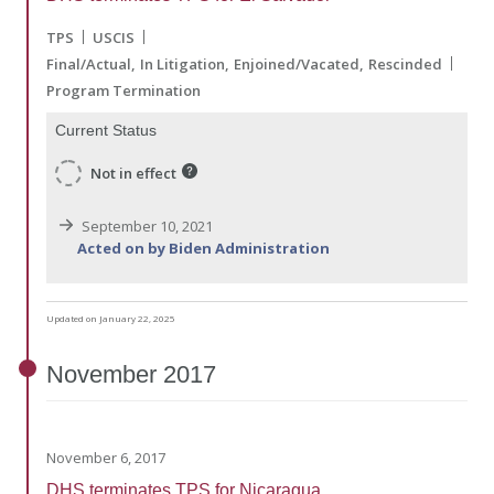
TPS
USCIS
Final/Actual
In Litigation
Enjoined/Vacated
Rescinded
Program Termination
Current Status
Not in effect
September 10, 2021
Acted on by Biden Administration
Updated on January 22, 2025
November
2017
November 6, 2017
DHS terminates TPS for Nicaragua