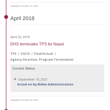
Updated on October 10, 2025
April
2018
April 26, 2018
DHS terminates TPS for Nepal
TPS
USCIS
Final/Actual
Agency Directive
Program Termination
Current Status
September 10, 2021
Acted on by Biden Administration
Updated on October 26, 2025