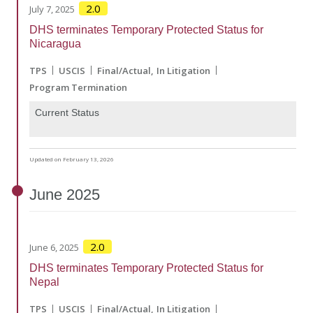
2.0
July 7, 2025
DHS terminates Temporary Protected Status for
Nicaragua
TPS
USCIS
Final/Actual
In Litigation
Program Termination
Current Status
Updated on February 13, 2026
June
2025
2.0
June 6, 2025
DHS terminates Temporary Protected Status for
Nepal
TPS
USCIS
Final/Actual
In Litigation