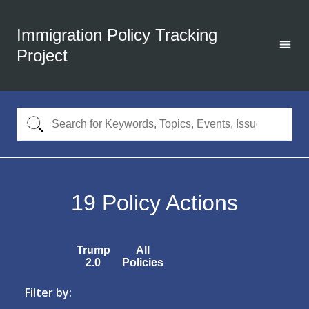
Immigration Policy Tracking
Project
19
Policy Actions
Trump
All
2.0
Policies
Filter by: