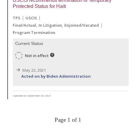
USCIS recommends termination of Temporary
Protected Status for Haiti
TPS
USCIS
Final/Actual
In Litigation
Enjoined/Vacated
Program Termination
Current Status
Not in effect
May 22, 2021
Acted on by Biden Administration
Updated on September 20, 2021
Page 1 of 1