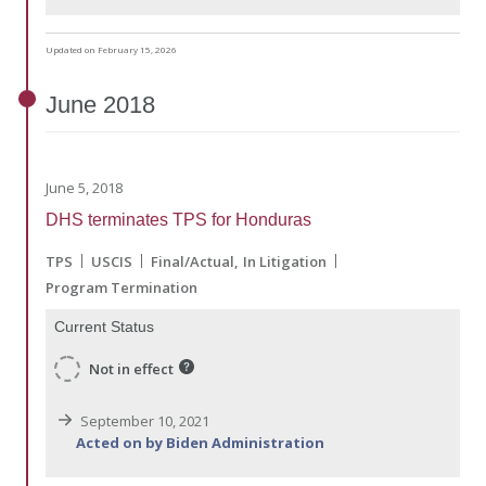
Updated on February 15, 2026
June
2018
June 5, 2018
DHS terminates TPS for Honduras
TPS
USCIS
Final/Actual
In Litigation
Program Termination
Current Status
Not in effect
September 10, 2021
Acted on by Biden Administration