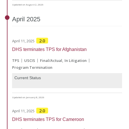
Updated on August 2, 2026
April
2025
2.0
April 11, 2025
DHS terminates TPS for Afghanistan
TPS
USCIS
Final/Actual
In Litigation
Program Termination
Current Status
Updated on January 8, 2026
2.0
April 11, 2025
DHS terminates TPS for Cameroon