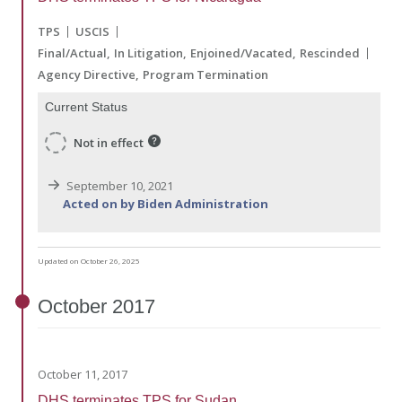
TPS
USCIS
Final/Actual
In Litigation
Enjoined/Vacated
Rescinded
Agency Directive
Program Termination
Current Status
Not in effect
September 10, 2021
Acted on by Biden Administration
Updated on October 26, 2025
October
2017
October 11, 2017
DHS terminates TPS for Sudan