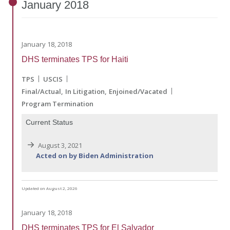
January
2018
January 18, 2018
DHS terminates TPS for Haiti
TPS
USCIS
Final/Actual
In Litigation
Enjoined/Vacated
Program Termination
Current Status
August 3, 2021
Acted on by Biden Administration
Updated on August 2, 2026
January 18, 2018
DHS terminates TPS for El Salvador