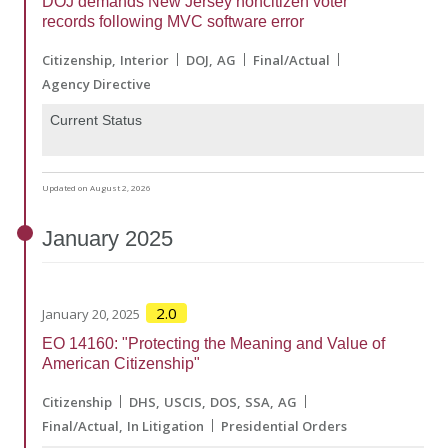
DOJ demands New Jersey noncitizen voter
records following MVC software error
Citizenship
Interior
DOJ
AG
Final/Actual
Agency Directive
Current Status
Updated on August 2, 2026
January
2025
2.0
January 20, 2025
EO 14160: "Protecting the Meaning and Value of
American Citizenship"
Citizenship
DHS
USCIS
DOS
SSA
AG
Final/Actual
In Litigation
Presidential Orders