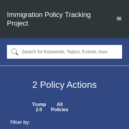
Immigration Policy Tracking
Project
2
Policy Actions
Trump
All
2.0
Policies
Filter by: