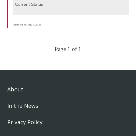
Current Status
Updated on July 4, 2026
Page 1 of 1
About
In the News
Privacy Policy