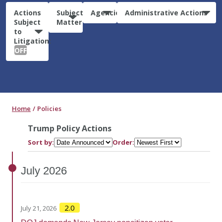
Actions
Subject
Agencies
Administrative Actions
Subject
Matter
to
Litigation:
OFF
Home
Policies
Trump Policy Actions
Sort by:
Order:
July
2026
2.0
July 21, 2026