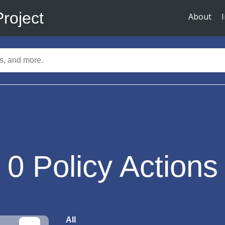
Project
About
0
Policy Actions
All