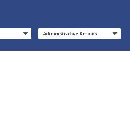
Administrative Actions