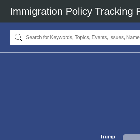
Immigration Policy Tracking 
Trump