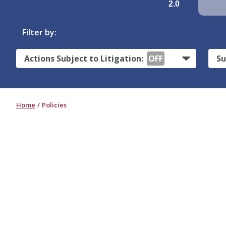
2.0
Filter by:
Actions Subject to Litigation:
OFF
Su
Home
Policies