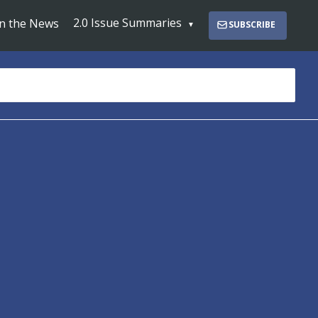
2.0 Issue Summaries
In the News
SUBSCRIBE