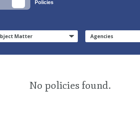
Policies
bject Matter
Agencies
No policies found.