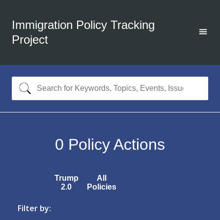
Immigration Policy Tracking
Project
0
Policy Actions
Trump
All
2.0
Policies
Filter by: