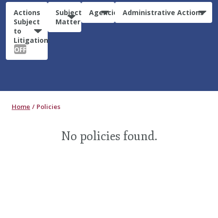
Actions
Subject
Agencies
Administrative Actions
Subject
Matter
to
Litigation:
OFF
Home
Policies
No policies found.