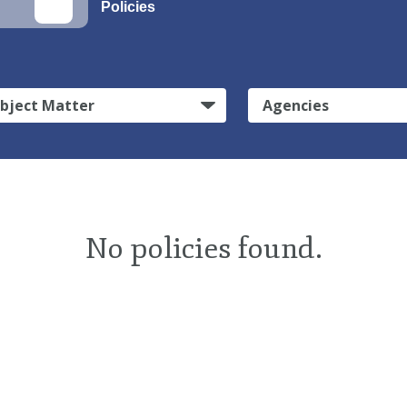
Policies
bject Matter
Agencies
No policies found.