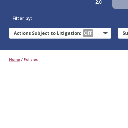
2.0
Filter by:
Actions Subject to Litigation:
OFF
Su
Home
Policies