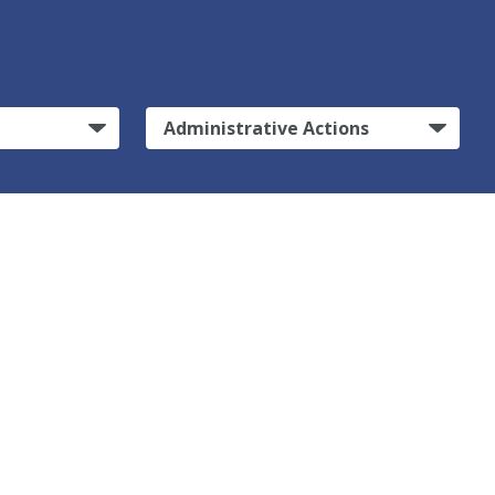
Administrative Actions