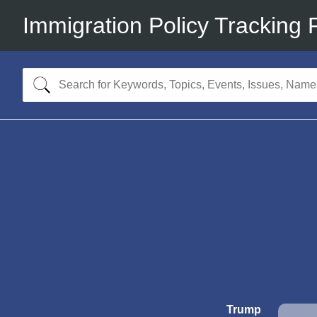
Immigration Policy Tracking 
Trump