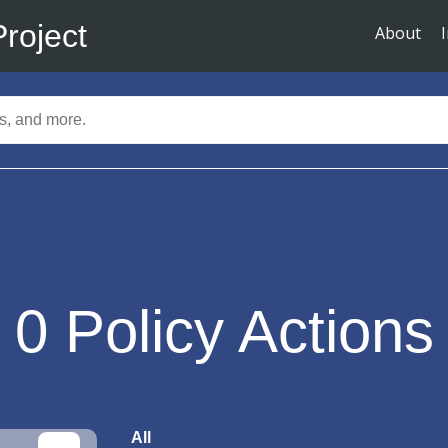
Project
About
0
Policy Actions
All