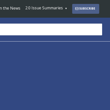
2.0 Issue Summaries
In the News
SUBSCRIBE