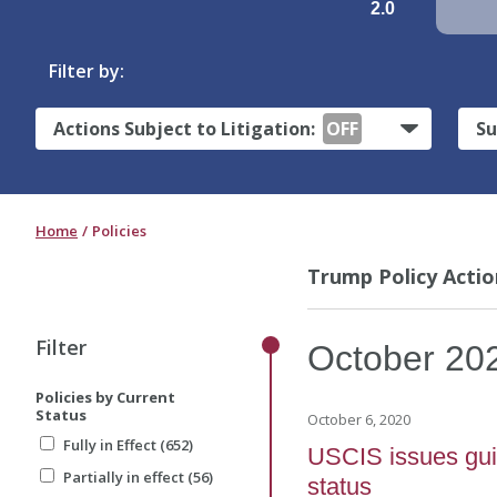
2.0
Filter by:
Actions Subject to Litigation:
OFF
Su
Home
Policies
Trump Policy Actio
Filter
October
20
Policies by Current
Status
October 6, 2020
Fully in Effect (652)
USCIS issues guid
Partially in effect (56)
status