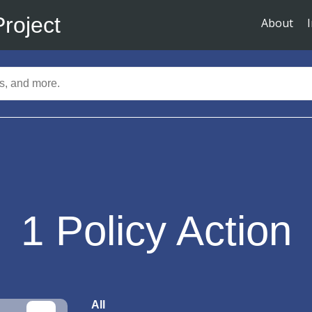
Project
About
1
Policy Action
All