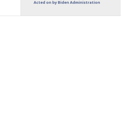
Acted on by Biden Administration