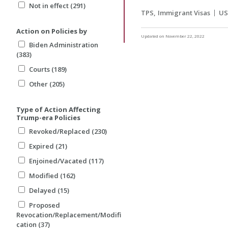
Not in effect (291)
TPS
Immigrant Visas
US
Action on Policies by
Updated on November 22, 2022
Biden Administration
(383)
Courts (189)
Other (205)
Type of Action Affecting
Trump-era Policies
Revoked/Replaced (230)
Expired (21)
Enjoined/Vacated (117)
Modified (162)
Delayed (15)
Proposed
Revocation/Replacement/Modifi
cation (37)