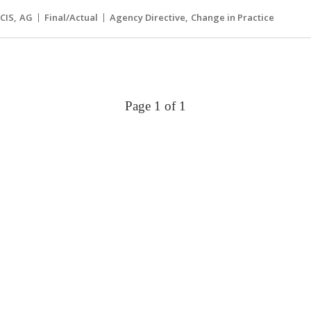
CIS
AG
Final/Actual
Agency Directive
Change in Practice
Page 1 of 1