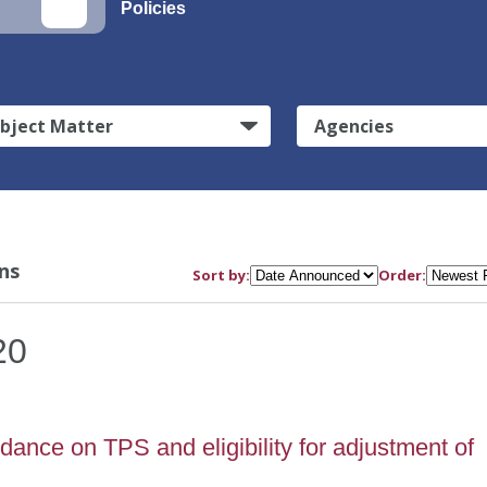
Policies
bject Matter
Agencies
ns
Sort by:
Order:
20
ance on TPS and eligibility for adjustment of