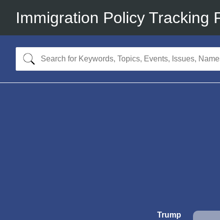
Immigration Policy Tracking 
Trump