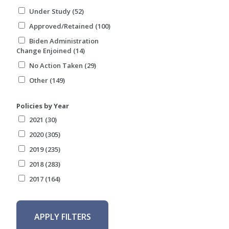
Under Study (52)
Approved/Retained (100)
Biden Administration
Change Enjoined (14)
No Action Taken (29)
Other (149)
Policies by Year
2021 (30)
2020 (305)
2019 (235)
2018 (283)
2017 (164)
APPLY FILTERS