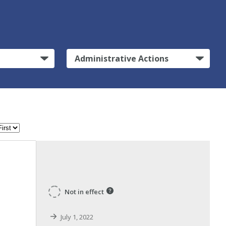
Administrative Actions
Not in effect
July 1, 2022