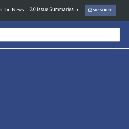
2.0 Issue Summaries
In the News
SUBSCRIBE