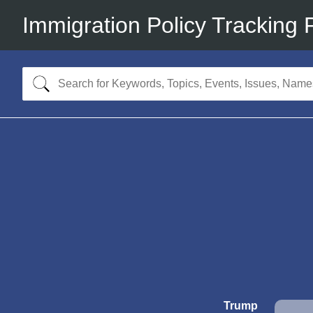
Immigration Policy Tracking 
Trump