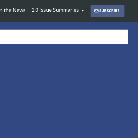
2.0 Issue Summaries
In the News
SUBSCRIBE