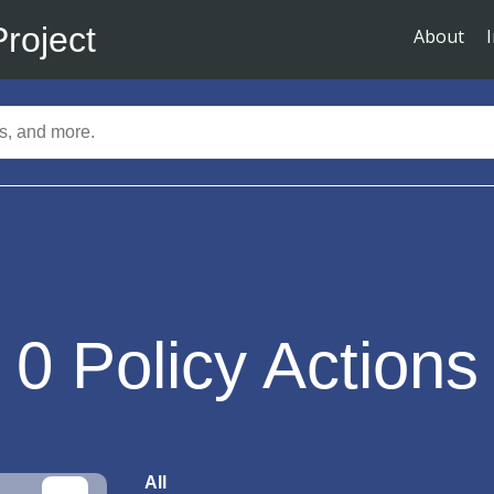
Project
About
0
Policy Actions
All