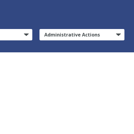
Administrative Actions