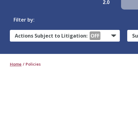
2.0
Filter by:
Actions Subject to Litigation:
OFF
Su
Home
Policies