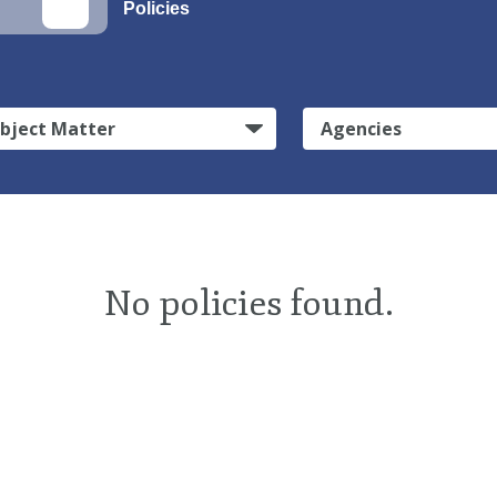
Policies
bject Matter
Agencies
No policies found.