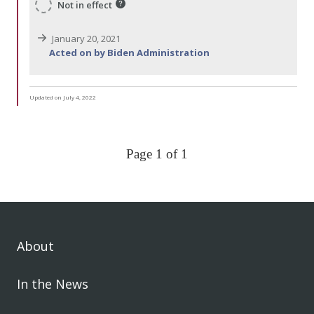
Not in effect
January 20, 2021
Acted on by Biden Administration
Updated on July 4, 2022
Page 1 of 1
About
In the News