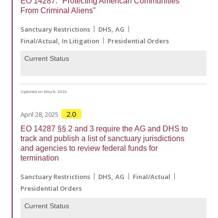
EO 14287: "Protecting American Communities
From Criminal Aliens"
Sanctuary Restrictions
DHS
AG
Final/Actual
In Litigation
Presidential Orders
Current Status
Updated on May 8, 2026
2.0
April 28, 2025
EO 14287 §§ 2 and 3 require the AG and DHS to
track and publish a list of sanctuary jurisdictions
and agencies to review federal funds for
termination
Sanctuary Restrictions
DHS
AG
Final/Actual
Presidential Orders
Current Status