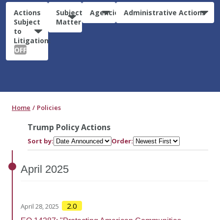
Actions
Subject
Agencies
Administrative Actions
Subject
Matter
to
Litigation:
OFF
Home
Policies
Trump Policy Actions
Sort by:
Order:
April
2025
2.0
April 28, 2025