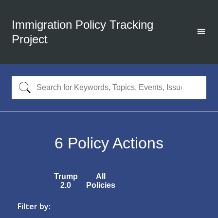
Immigration Policy Tracking
Project
6
Policy Actions
Trump
All
2.0
Policies
Filter by: