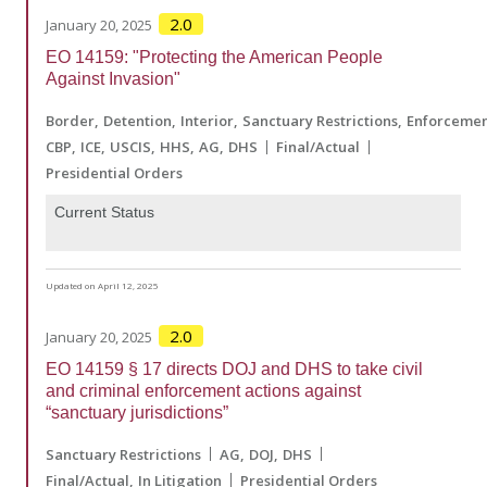
2.0
January 20, 2025
EO 14159: "Protecting the American People
Against Invasion"
Border
Detention
Interior
Sanctuary Restrictions
Enforceme
CBP
ICE
USCIS
HHS
AG
DHS
Final/Actual
Presidential Orders
Current Status
Updated on April 12, 2025
2.0
January 20, 2025
EO 14159 § 17 directs DOJ and DHS to take civil
and criminal enforcement actions against
“sanctuary jurisdictions”
Sanctuary Restrictions
AG
DOJ
DHS
Final/Actual
In Litigation
Presidential Orders