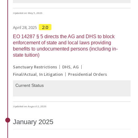
Updated on May 5, 2026
2.0
April 28, 2025
EO 14287 § 5 directs the AG and DHS to block
enforcement of state and local laws providing
benefits to undocumented persons (including in-
state tuition)
Sanctuary Restrictions
DHS
AG
Final/Actual
In Litigation
Presidential Orders
Current Status
Updated on August 2, 2026
January
2025