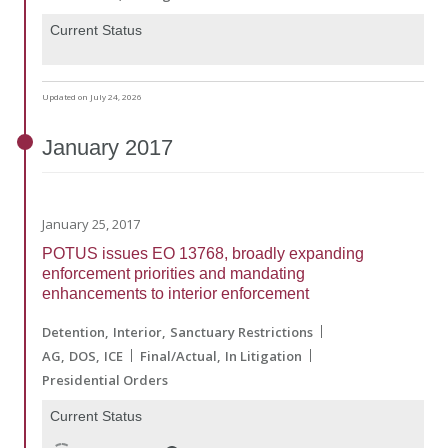
Current Status
Updated on July 24, 2026
January
2017
January 25, 2017
POTUS issues EO 13768, broadly expanding
enforcement priorities and mandating
enhancements to interior enforcement
Detention
Interior
Sanctuary Restrictions
AG
DOS
ICE
Final/Actual
In Litigation
Presidential Orders
Current Status