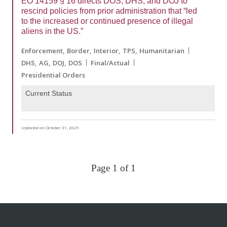
EO 14159 § 16 directs DOS, DHS, and DOJ to
rescind policies from prior administration that “led
to the increased or continued presence of illegal
aliens in the US.”
Enforcement
Border
Interior
TPS
Humanitarian
DHS
AG
DOJ
DOS
Final/Actual
Presidential Orders
Current Status
Updated on October 31, 2025
Page 1 of 1