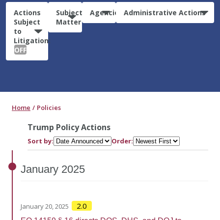
Actions
Subject
Agencies
Administrative Actions
Subject
Matter
to
Litigation:
OFF
Home
Policies
Trump Policy Actions
Sort by:
Order:
January
2025
2.0
January 20, 2025