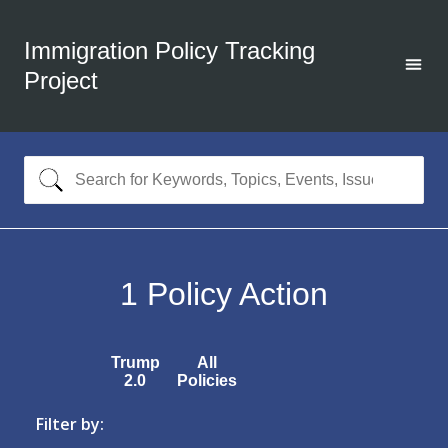
Immigration Policy Tracking
Project
1
Policy Action
Trump
All
2.0
Policies
Filter by: