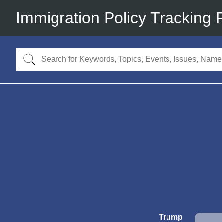
Immigration Policy Tracking 
Trump