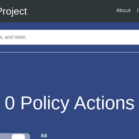
Project
About
0
Policy Actions
All