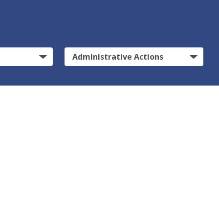
Administrative Actions