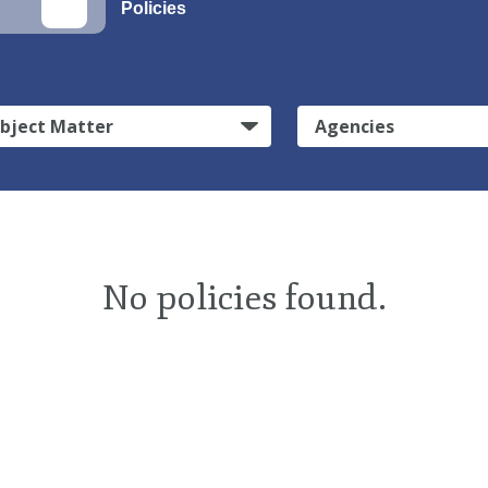
Policies
bject Matter
Agencies
No policies found.