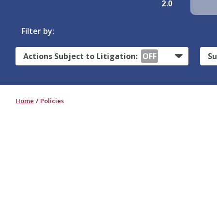
2.0
Filter by:
Actions Subject to Litigation:
OFF
Su
Home
Policies