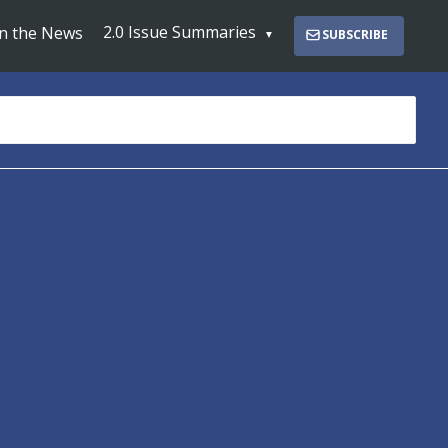
2.0 Issue Summaries
In the News
SUBSCRIBE