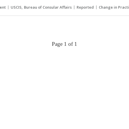
ent
USCIS
Bureau of Consular Affairs
Reported
Change in Pract
Page 1 of 1