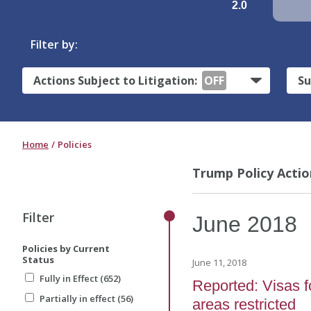
2.0
Filter by:
Actions Subject to Litigation:
OFF
Su
Home
Policies
Trump Policy Actio
Filter
June
2018
Policies by Current
Status
June 11, 2018
Fully in Effect (652)
Reported: Visas f
Partially in effect (56)
areas restricted