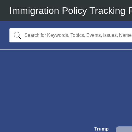
Immigration Policy Tracking 
Trump