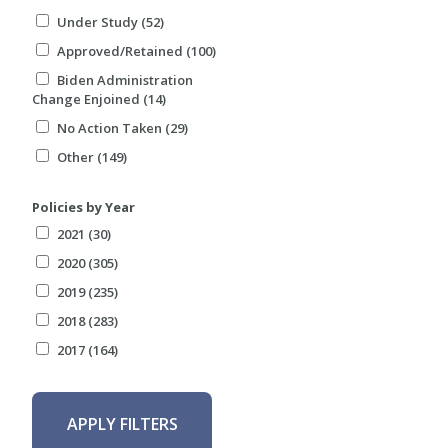
Under Study (52)
Approved/Retained (100)
Biden Administration
Change Enjoined (14)
No Action Taken (29)
Other (149)
Policies by Year
2021 (30)
2020 (305)
2019 (235)
2018 (283)
2017 (164)
APPLY FILTERS