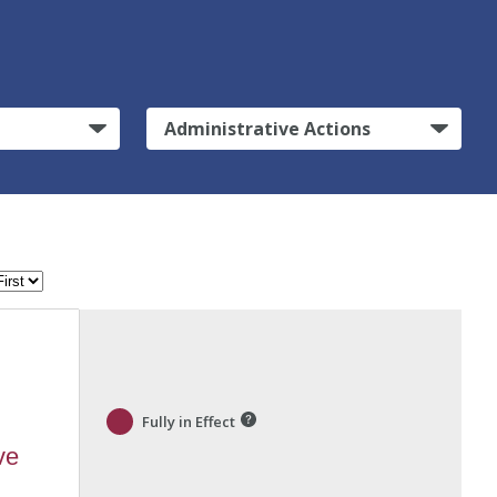
Administrative Actions
Fully in Effect
ve