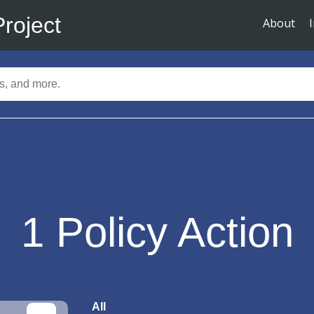
Project
About
1
Policy Action
All