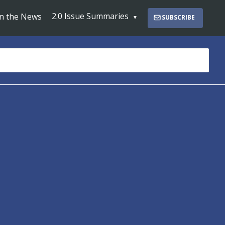
2.0 Issue Summaries
In the News
SUBSCRIBE