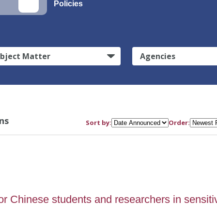
Policies
bject Matter
Agencies
ns
Sort by:
Order:
or Chinese students and researchers in sensiti