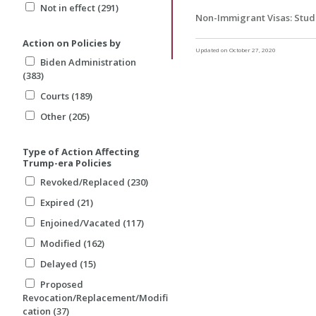
Not in effect (291)
Non-Immigrant Visas: Stud
Action on Policies by
Updated on October 27, 2020
Biden Administration
(383)
Courts (189)
Other (205)
Type of Action Affecting
Trump-era Policies
Revoked/Replaced (230)
Expired (21)
Enjoined/Vacated (117)
Modified (162)
Delayed (15)
Proposed
Revocation/Replacement/Modifi
cation (37)