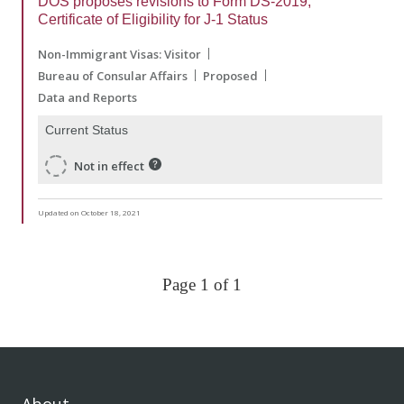
DOS proposes revisions to Form DS-2019,
Certificate of Eligibility for J-1 Status
Non-Immigrant Visas: Visitor
Bureau of Consular Affairs
Proposed
Data and Reports
Current Status
Not in effect
Updated on October 18, 2021
Page 1 of 1
About