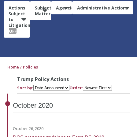
Actions
Subject
Agencies
Administrative Actions
Subject
Matter
to
Litigation:
OFF
Home
Policies
Trump Policy Actions
Sort by:
Order:
October
2020
October 26, 2020