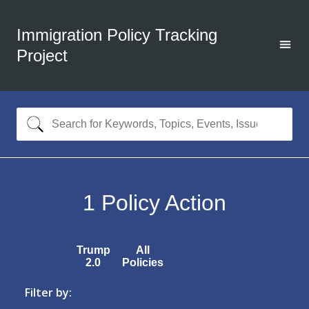
Immigration Policy Tracking
Project
1
Policy Action
Trump
All
2.0
Policies
Filter by: