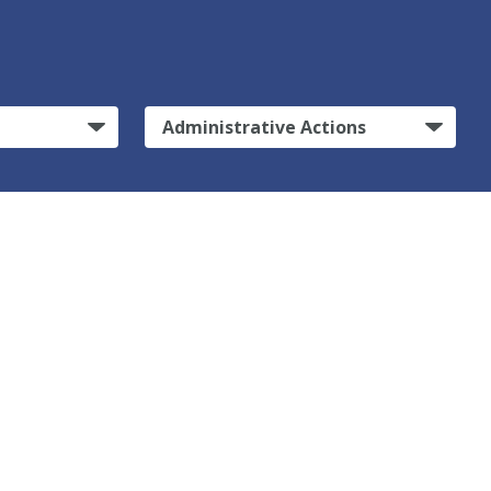
Administrative Actions