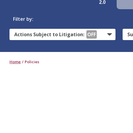
2.0
Filter by:
Actions Subject to Litigation:
OFF
Su
Home
Policies