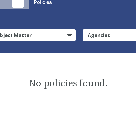
Policies
bject Matter
Agencies
No policies found.