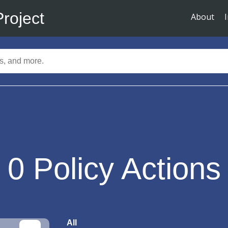
Project
About
0
Policy Actions
All