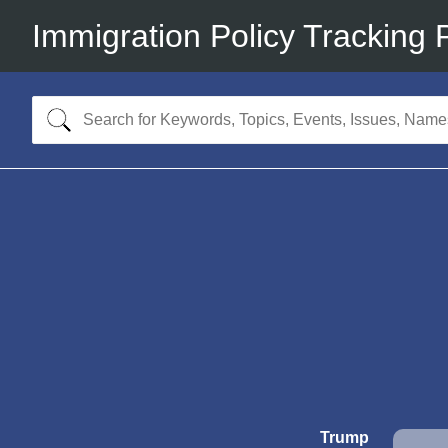
Immigration Policy Tracking 
Trump