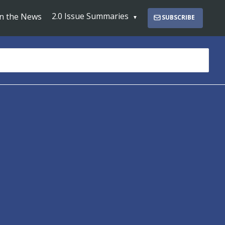
2.0 Issue Summaries
In the News
SUBSCRIBE