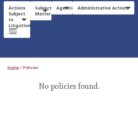
Actions
Subject
Agencies
Administrative Actions
Subject
Matter
to
Litigation:
OFF
Home
Policies
No policies found.