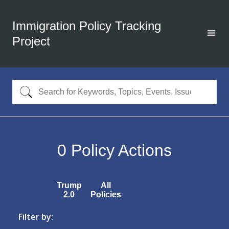
Immigration Policy Tracking
Project
0
Policy Actions
Trump
All
2.0
Policies
Filter by: