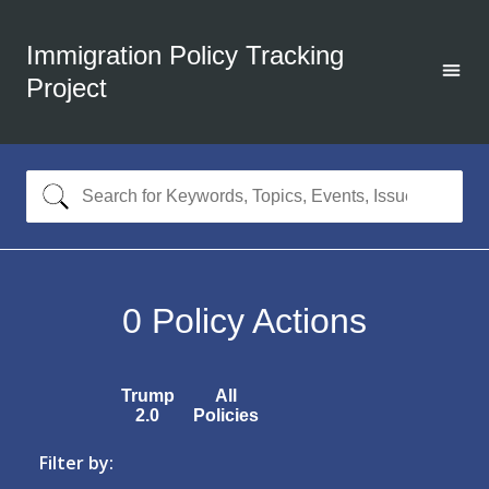
Immigration Policy Tracking
Project
0
Policy Actions
Trump
All
2.0
Policies
Filter by: