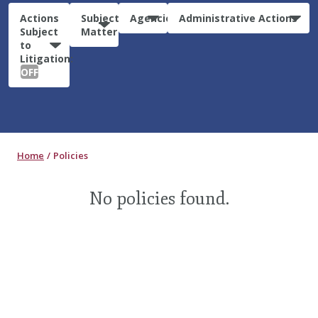
Actions
Subject
Agencies
Administrative Actions
Subject
Matter
to
Litigation:
OFF
Home
Policies
No policies found.