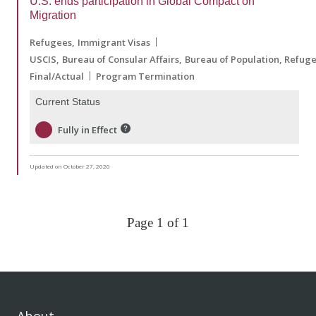
U.S. ends participation in Global Compact on
Migration
Refugees
Immigrant Visas
USCIS
Bureau of Consular Affairs
Bureau of Population, Refug
Final/Actual
Program Termination
Current Status
Fully in Effect
Updated on October 27, 2020
Page 1 of 1
About