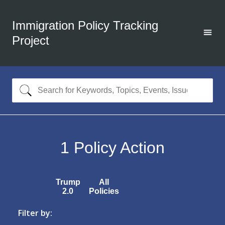
Immigration Policy Tracking
Project
1
Policy Action
Trump
All
2.0
Policies
Filter by: