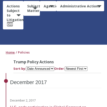
Actions
Subject
Agencies
Administrative Actions
Subject
Matter
to
Litigation:
OFF
Home
Policies
Trump Policy Actions
Sort by:
Order:
December
2017
December 2, 2017