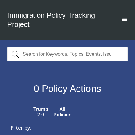
Immigration Policy Tracking
Project
0
Policy Actions
Trump
All
2.0
Policies
Filter by: