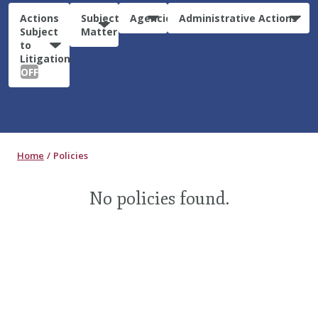
Actions
Subject
Agencies
Administrative Actions
Subject
Matter
to
Litigation:
OFF
Home
Policies
No policies found.