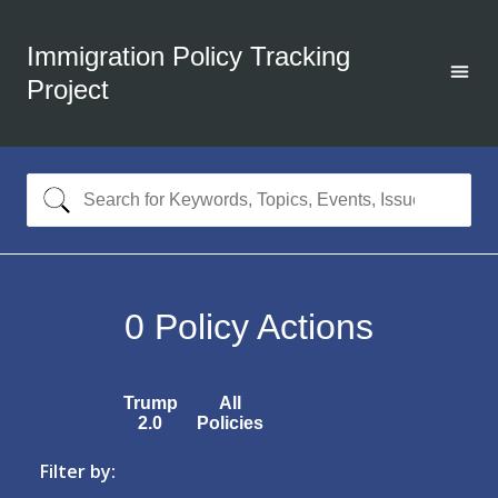
Immigration Policy Tracking
Project
0
Policy Actions
Trump
All
2.0
Policies
Filter by: