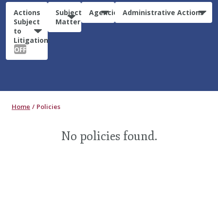
Actions
Subject
Agencies
Administrative Actions
Subject
Matter
to
Litigation:
OFF
Home
Policies
No policies found.