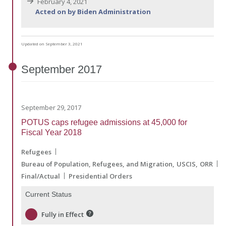
February 4, 2021
Acted on by Biden Administration
Updated on September 3, 2021
September
2017
September 29, 2017
POTUS caps refugee admissions at 45,000 for
Fiscal Year 2018
Refugees
Bureau of Population, Refugees, and Migration
USCIS
ORR
Final/Actual
Presidential Orders
Current Status
Fully in Effect