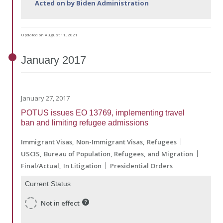
Acted on by Biden Administration
Updated on August 11, 2021
January
2017
January 27, 2017
POTUS issues EO 13769, implementing travel
ban and limiting refugee admissions
Immigrant Visas
Non-Immigrant Visas
Refugees
USCIS
Bureau of Population, Refugees, and Migration
Final/Actual
In Litigation
Presidential Orders
Current Status
Not in effect