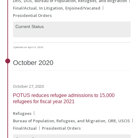
DHS
DOS
Bureau of Population, Refugees, and Migration
Final/Actual
In Litigation
Enjoined/Vacated
Presidential Orders
Current Status
Updated on April 6, 2026
October
2020
October 27, 2020
POTUS reduces refugee admissions to 15,000
refugees for fiscal year 2021
Refugees
Bureau of Population, Refugees, and Migration
ORR
USCIS
Final/Actual
Presidential Orders