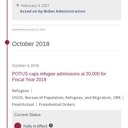
February 4, 2021
Acted on by Biden Administration
Updated on January 12, 2023
October
2018
October 4, 2018
POTUS caps refugee admissions at 30,000 for
Fiscal Year 2019
Refugees
USCIS
Bureau of Population, Refugees, and Migration
ORR
Final/Actual
Presidential Orders
Current Status
Fully in Effect