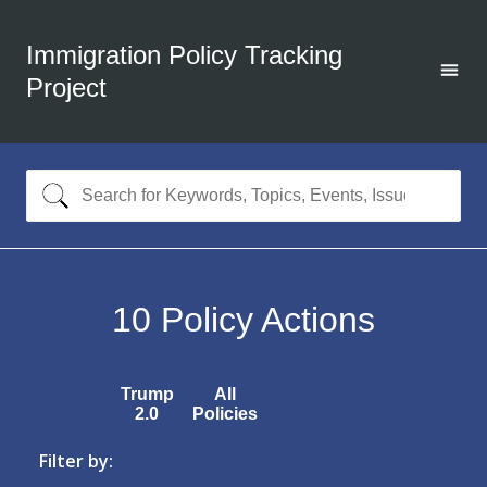
Immigration Policy Tracking
Project
10
Policy Actions
Trump
All
2.0
Policies
Filter by: