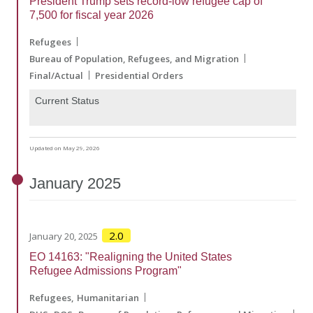
President Trump sets record-low refugee cap of
7,500 for fiscal year 2026
Refugees
Bureau of Population, Refugees, and Migration
Final/Actual
Presidential Orders
Current Status
Updated on May 29, 2026
January
2025
2.0
January 20, 2025
EO 14163: "Realigning the United States
Refugee Admissions Program"
Refugees
Humanitarian