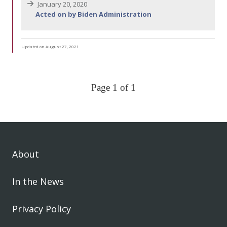
January 20, 2020
Acted on by Biden Administration
Updated on August 27, 2021
Page 1 of 1
About
In the News
Privacy Policy