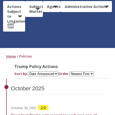
Actions
Subject
Agencies
Administrative Actions
Subject
Matter
to
Litigation:
OFF
Home
Policies
Trump Policy Actions
Sort by:
Order:
October
2025
2.0
October 30, 2025