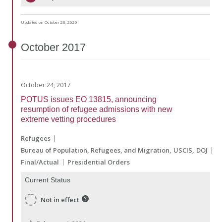
Updated on October 28, 2020
October
2017
October 24, 2017
POTUS issues EO 13815, announcing
resumption of refugee admissions with new
extreme vetting procedures
Refugees
Bureau of Population, Refugees, and Migration
USCIS
DOJ
Final/Actual
Presidential Orders
Current Status
Not in effect