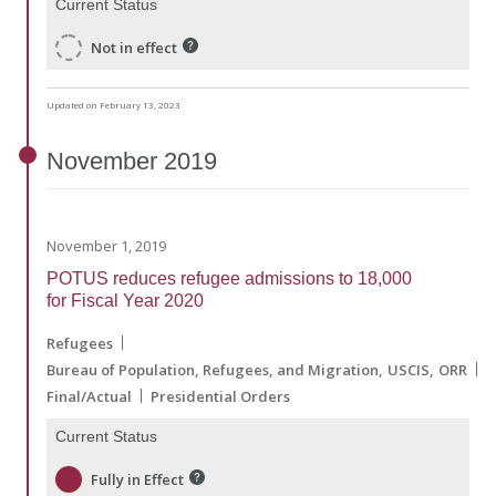
Current Status
Not in effect
Updated on February 13, 2023
November
2019
November 1, 2019
POTUS reduces refugee admissions to 18,000
for Fiscal Year 2020
Refugees
Bureau of Population, Refugees, and Migration
USCIS
ORR
Final/Actual
Presidential Orders
Current Status
Fully in Effect