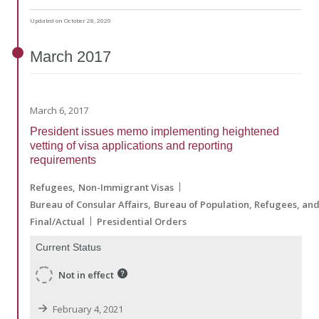
Updated on October 28, 2020
March
2017
March 6, 2017
President issues memo implementing heightened
vetting of visa applications and reporting
requirements
Refugees
Non-Immigrant Visas
Bureau of Consular Affairs
Bureau of Population, Refugees, an
Final/Actual
Presidential Orders
Current Status
Not in effect
February 4, 2021