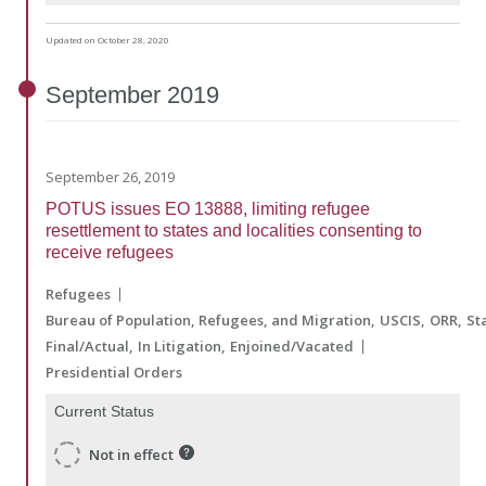
Updated on October 28, 2020
September
2019
September 26, 2019
POTUS issues EO 13888, limiting refugee
resettlement to states and localities consenting to
receive refugees
Refugees
Bureau of Population, Refugees, and Migration
USCIS
ORR
St
Final/Actual
In Litigation
Enjoined/Vacated
Presidential Orders
Current Status
Not in effect