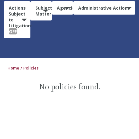
Actions
Subject
Agencies
Administrative Actions
Subject
Matter
to
Litigation:
OFF
Home
Policies
No policies found.