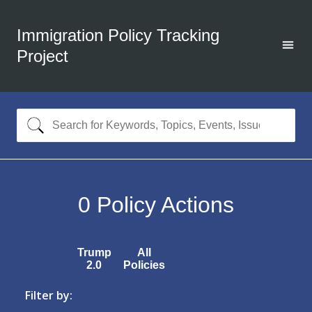
Immigration Policy Tracking
Project
0
Policy Actions
Trump
All
2.0
Policies
Filter by: