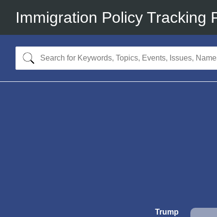
Immigration Policy Tracking 
Trump