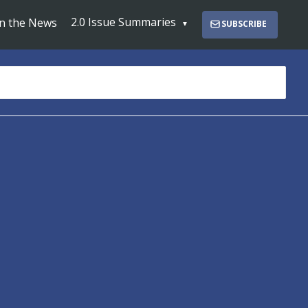
2.0 Issue Summaries
In the News
SUBSCRIBE