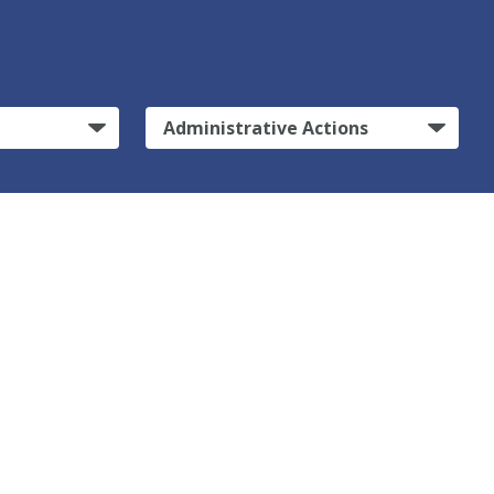
Administrative Actions