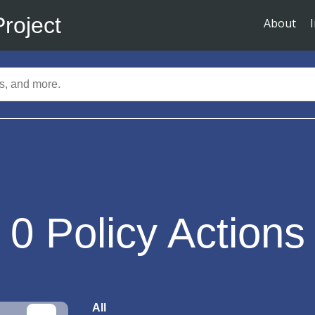
Project
About
0
Policy Actions
All