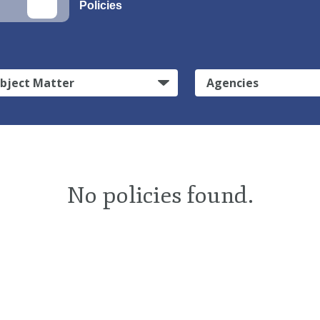
Policies
bject Matter
Agencies
No policies found.