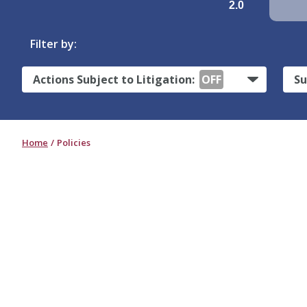
2.0
Filter by:
Actions Subject to Litigation:
OFF
Su
Home
Policies