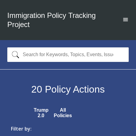
Immigration Policy Tracking
Project
20
Policy Actions
Trump
All
2.0
Policies
Filter by: