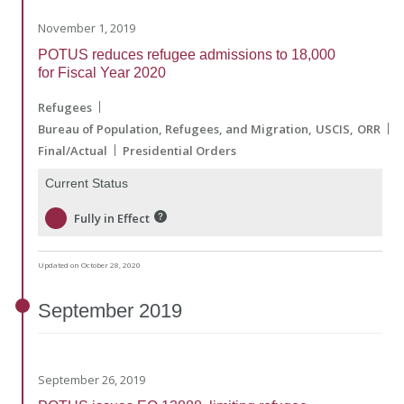
November 1, 2019
POTUS reduces refugee admissions to 18,000
for Fiscal Year 2020
Refugees
Bureau of Population, Refugees, and Migration
USCIS
ORR
Final/Actual
Presidential Orders
Current Status
Fully in Effect
Updated on October 28, 2020
September
2019
September 26, 2019