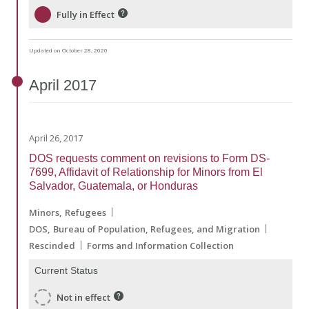
Fully in Effect
Updated on October 28, 2020
April
2017
April 26, 2017
DOS requests comment on revisions to Form DS-
7699, Affidavit of Relationship for Minors from El
Salvador, Guatemala, or Honduras
Minors
Refugees
DOS
Bureau of Population, Refugees, and Migration
Rescinded
Forms and Information Collection
Current Status
Not in effect