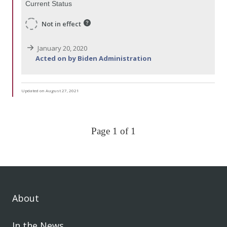
Current Status
Not in effect
January 20, 2020
Acted on by Biden Administration
Updated on August 27, 2021
Page 1 of 1
About
In the News