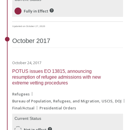
Fully in Effect
Updated on October 27, 2020
October
2017
October 24, 2017
POTUS issues EO 13815, announcing
resumption of refugee admissions with new
extreme vetting procedures
Refugees
Bureau of Population, Refugees, and Migration
USCIS
DOJ
Final/Actual
Presidential Orders
Current Status
Not in effect