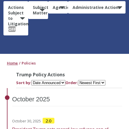
Actions
Subject
Agencies
Administrative Actions
Subject
Matter
to
Litigation:
OFF
Home
Policies
Trump Policy Actions
Sort by:
Order:
October
2025
2.0
October 30, 2025