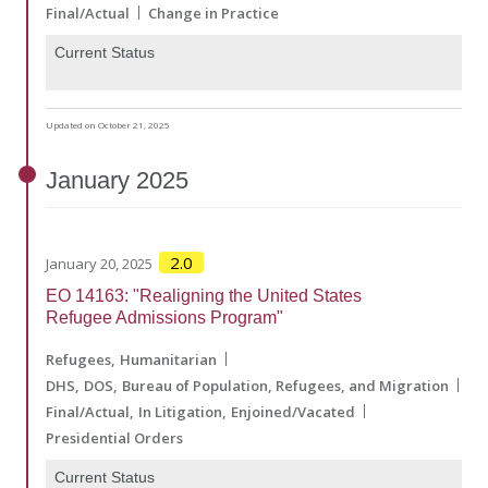
Final/Actual
Change in Practice
Current Status
Updated on October 21, 2025
January
2025
2.0
January 20, 2025
EO 14163: "Realigning the United States
Refugee Admissions Program"
Refugees
Humanitarian
DHS
DOS
Bureau of Population, Refugees, and Migration
Final/Actual
In Litigation
Enjoined/Vacated
Presidential Orders
Current Status