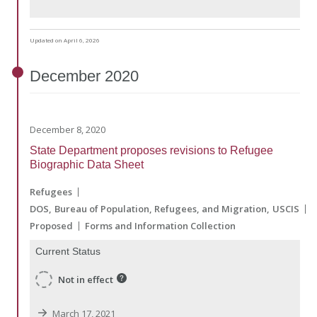
Updated on April 6, 2026
December
2020
December 8, 2020
State Department proposes revisions to Refugee
Biographic Data Sheet
Refugees
DOS
Bureau of Population, Refugees, and Migration
USCIS
Proposed
Forms and Information Collection
Current Status
Not in effect
March 17, 2021