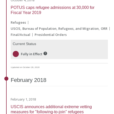
October 4, 2018
POTUS caps refugee admissions at 30,000 for
Fiscal Year 2019
Refugees
USCIS
Bureau of Population, Refugees, and Migration
ORR
Final/Actual
Presidential Orders
Current Status
Fully in Effect
Updated on October 28, 2020
February
2018
February 1, 2018
USCIS announces additional extreme vetting
measures for "following-to-join" refugees