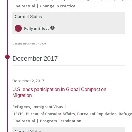
Final/Actual
Change in Practice
Current Status
Fully in Effect
Updated on October 27, 2020
December
2017
December 2, 2017
U.S. ends participation in Global Compact on
Migration
Refugees
Immigrant Visas
USCIS
Bureau of Consular Affairs
Bureau of Population, Refug
Final/Actual
Program Termination
Current Status