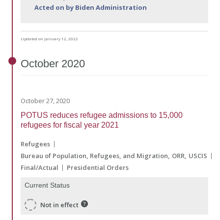
Acted on by Biden Administration
Updated on January 12, 2022
October
2020
October 27, 2020
POTUS reduces refugee admissions to 15,000
refugees for fiscal year 2021
Refugees
Bureau of Population, Refugees, and Migration
ORR
USCIS
Final/Actual
Presidential Orders
Current Status
Not in effect