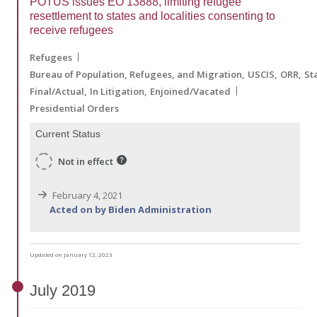
POTUS issues EO 13888, limiting refugee
resettlement to states and localities consenting to
receive refugees
Refugees
Bureau of Population, Refugees, and Migration
USCIS
ORR
St
Final/Actual
In Litigation
Enjoined/Vacated
Presidential Orders
Current Status
Not in effect
February 4, 2021
Acted on by Biden Administration
Updated on January 12, 2023
July
2019