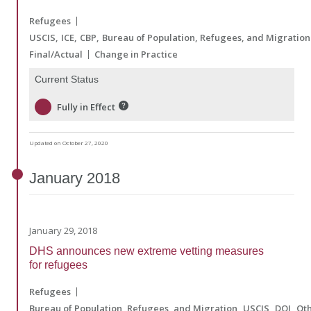
Refugees
USCIS
ICE
CBP
Bureau of Population, Refugees, and Migration
Final/Actual
Change in Practice
Current Status
Fully in Effect
Updated on October 27, 2020
January
2018
January 29, 2018
DHS announces new extreme vetting measures
for refugees
Refugees
Bureau of Population, Refugees, and Migration
USCIS
DOJ
Ot