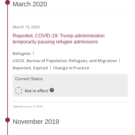
March
2020
March 19, 2020
Reported, COVID-19: Trump administration
temporarily pausing refugee admissions
Refugees
USCIS
Bureau of Population, Refugees, and Migration
Reported
Expired
Change in Practice
Current Status
Not in effect
Updated on July 10, 2023
November
2019