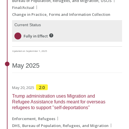
Bureau of Population, Refugees, and Migration
USCIS
Final/Actual
Change in Practice
Forms and Information Collection
Current Status
Fully in Effect
Updated on September 1, 2025
May
2025
2.0
May 20, 2025
Trump administration uses Migration and
Refugee Assistance funds meant for overseas
refugees to support "self-deportations"
Enforcement
Refugees
DHS
Bureau of Population, Refugees, and Migration