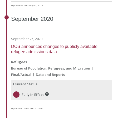
Updated on February 13, 2023
September
2020
September 25, 2020
DOS announces changes to publicly available
refugee admissions data
Refugees
Bureau of Population, Refugees, and Migration
Final/Actual
Data and Reports
Current Status
Fully in Effect
Updated on November 1, 2020