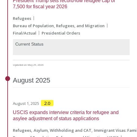
President Trump sets record-low refugee cap of
7,500 for fiscal year 2026
Refugees
Bureau of Population, Refugees, and Migration
Final/Actual
Presidential Orders
Current Status
Updated on May 29, 2026
August
2025
2.0
August 1, 2025
USCIS expands interview criteria for refugee and
asylee adjustment of status applications
Refugees
Asylum, Withholding and CAT
Immigrant Visas: Fam