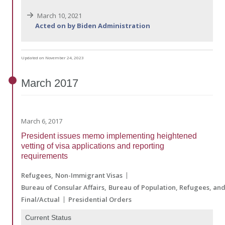
March 10, 2021
Acted on by Biden Administration
Updated on November 24, 2023
March
2017
March 6, 2017
President issues memo implementing heightened
vetting of visa applications and reporting
requirements
Refugees
Non-Immigrant Visas
Bureau of Consular Affairs
Bureau of Population, Refugees, an
Final/Actual
Presidential Orders
Current Status