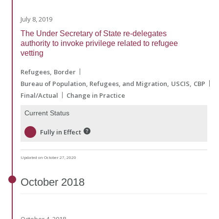
July 8, 2019
The Under Secretary of State re-delegates
authority to invoke privilege related to refugee
vetting
Refugees
Border
Bureau of Population, Refugees, and Migration
USCIS
CBP
Final/Actual
Change in Practice
Current Status
Fully in Effect
Updated on October 27, 2020
October
2018