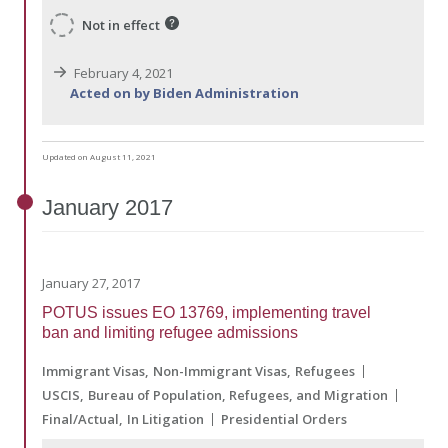
Not in effect
February 4, 2021
Acted on by Biden Administration
Updated on August 11, 2021
January
2017
January 27, 2017
POTUS issues EO 13769, implementing travel
ban and limiting refugee admissions
Immigrant Visas
Non-Immigrant Visas
Refugees
USCIS
Bureau of Population, Refugees, and Migration
Final/Actual
In Litigation
Presidential Orders