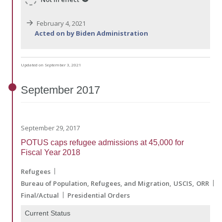
February 4, 2021
Acted on by Biden Administration
Updated on September 3, 2021
September
2017
September 29, 2017
POTUS caps refugee admissions at 45,000 for
Fiscal Year 2018
Refugees
Bureau of Population, Refugees, and Migration
USCIS
ORR
Final/Actual
Presidential Orders
Current Status