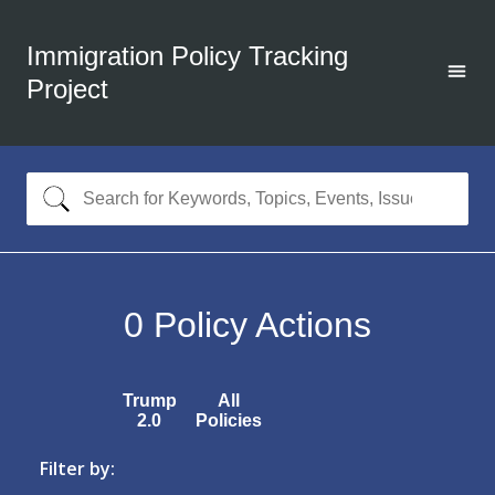
Immigration Policy Tracking
Project
0
Policy Actions
Trump
All
2.0
Policies
Filter by: