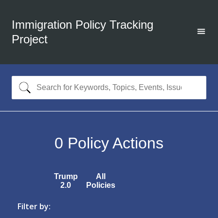
Immigration Policy Tracking
Project
0
Policy Actions
Trump
All
2.0
Policies
Filter by: