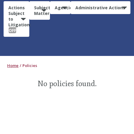
Actions
Subject
Agencies
Administrative Actions
Subject
Matter
to
Litigation:
OFF
Home
Policies
No policies found.