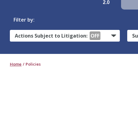
2.0
Filter by:
Actions Subject to Litigation:
OFF
Su
Home
Policies