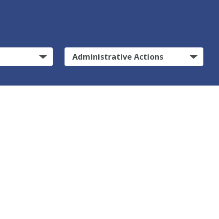
Administrative Actions