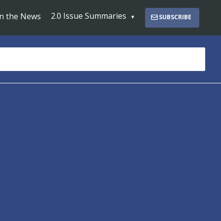
2.0 Issue Summaries
In the News
SUBSCRIBE