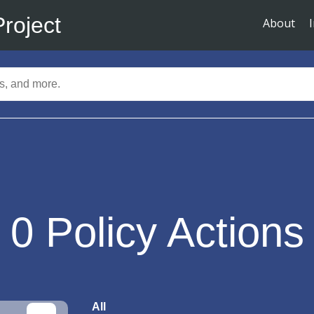
Project
About
0
Policy Actions
All