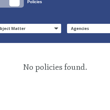
Policies
bject Matter
Agencies
No policies found.