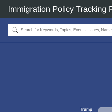
Immigration Policy Tracking 
Trump