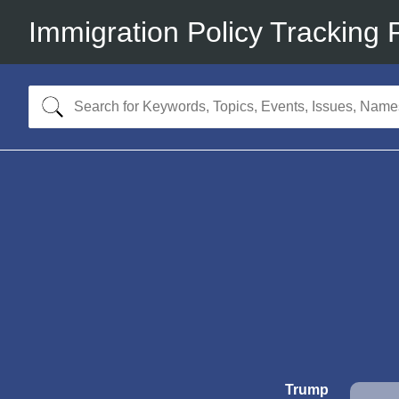
Immigration Policy Tracking 
Trump