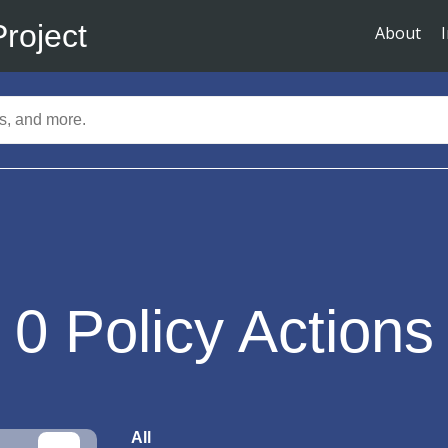
Project
About
0
Policy Actions
All