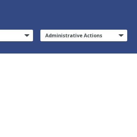
Administrative Actions