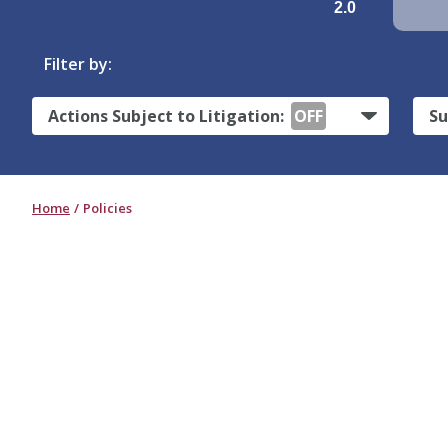
2.0
Filter by:
Actions Subject to Litigation:
OFF
Su
Home
Policies