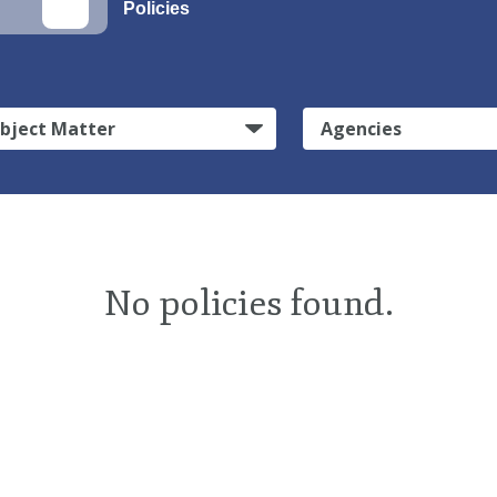
Policies
bject Matter
Agencies
No policies found.