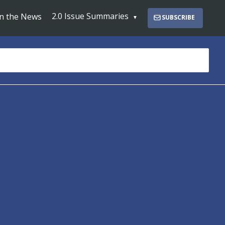
2.0 Issue Summaries
In the News
SUBSCRIBE