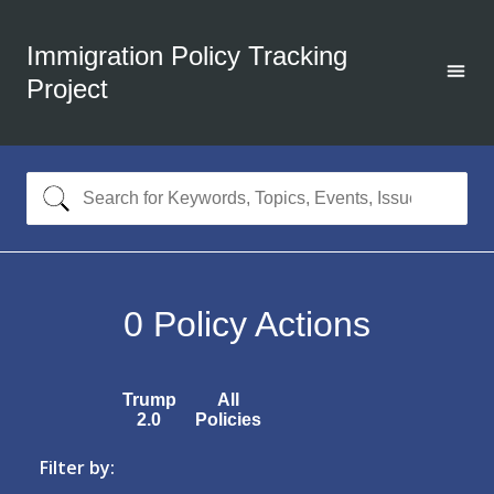
Immigration Policy Tracking
Project
0
Policy Actions
Trump
All
2.0
Policies
Filter by: