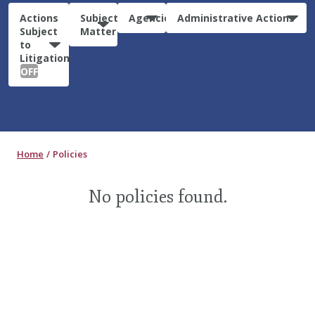
Actions
Subject
Agencies
Administrative Actions
Subject
Matter
to
Litigation:
OFF
Home
Policies
No policies found.