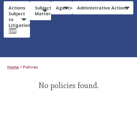
Actions
Subject
Agencies
Administrative Actions
Subject
Matter
to
Litigation:
OFF
Home
Policies
No policies found.