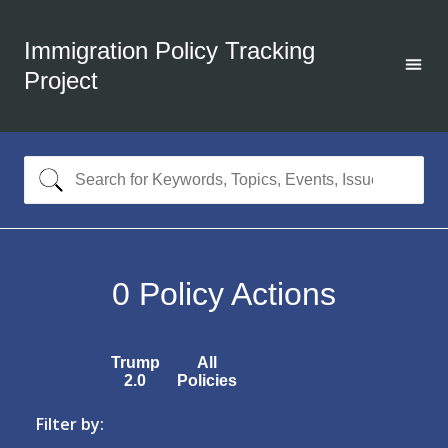
Immigration Policy Tracking
Project
0
Policy Actions
Trump
All
2.0
Policies
Filter by: