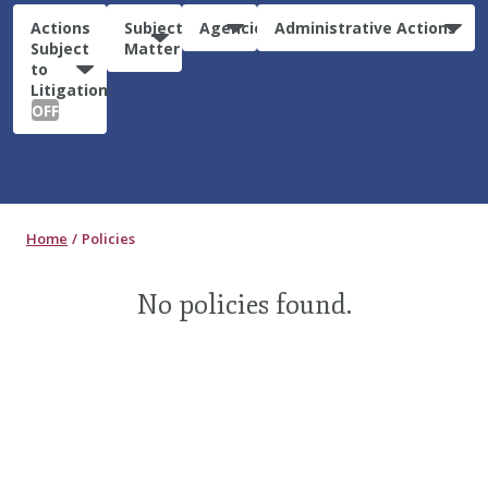
Actions
Subject
Agencies
Administrative Actions
Subject
Matter
to
Litigation:
OFF
Home
Policies
No policies found.