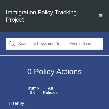
Immigration Policy Tracking
Project
0
Policy Actions
Trump
All
2.0
Policies
Filter by: