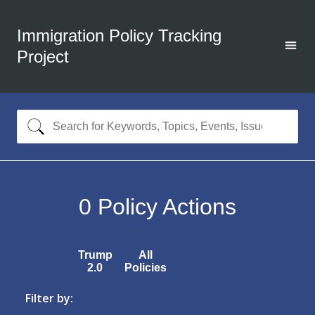
Immigration Policy Tracking
Project
0
Policy Actions
Trump
All
2.0
Policies
Filter by: