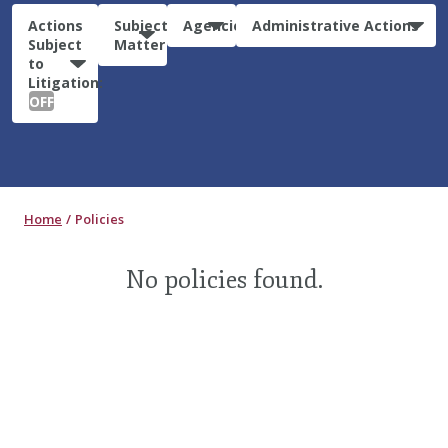
Actions
Subject
Agencies
Administrative Actions
Subject
Matter
to
Litigation:
OFF
Home
Policies
No policies found.