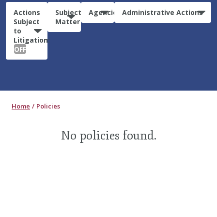
Actions
Subject
Agencies
Administrative Actions
Subject
Matter
to
Litigation:
OFF
Home
Policies
No policies found.