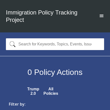
Immigration Policy Tracking
Project
0
Policy Actions
Trump
All
2.0
Policies
Filter by: