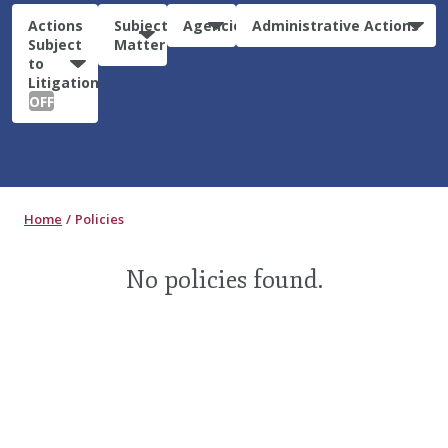
Actions
Subject
Agencies
Administrative Actions
Subject
Matter
to
Litigation:
OFF
Home
Policies
No policies found.