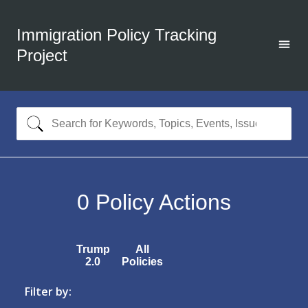
Immigration Policy Tracking
Project
0
Policy Actions
Trump
All
2.0
Policies
Filter by: