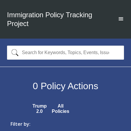
Immigration Policy Tracking
Project
0
Policy Actions
Trump
All
2.0
Policies
Filter by: