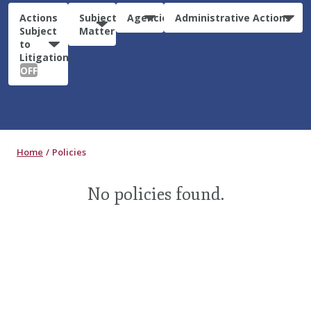
Actions
Subject
Agencies
Administrative Actions
Subject
Matter
to
Litigation:
OFF
Home
Policies
No policies found.