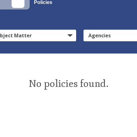
Policies
bject Matter
Agencies
No policies found.