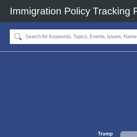
Immigration Policy Tracking 
Trump