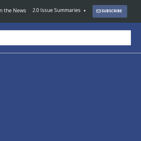
2.0 Issue Summaries
In the News
SUBSCRIBE