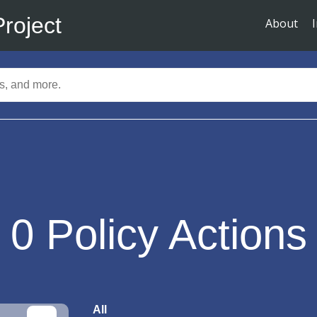
Project
About
0
Policy Actions
All