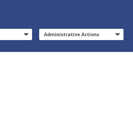
Administrative Actions