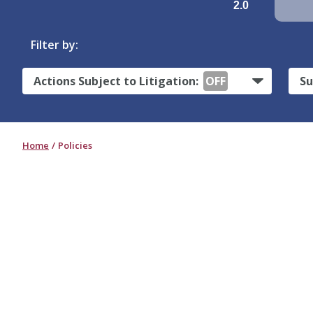
2.0
Filter by:
Actions Subject to Litigation:
OFF
Su
Home
Policies