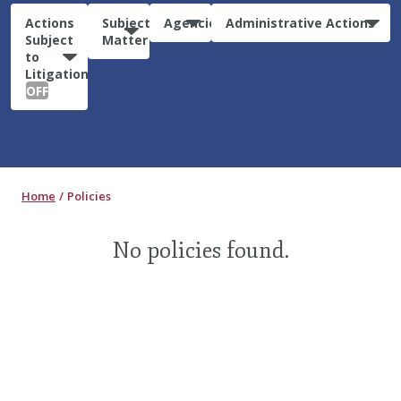
Actions
Subject
Agencies
Administrative Actions
Subject
Matter
to
Litigation:
OFF
Home
Policies
No policies found.