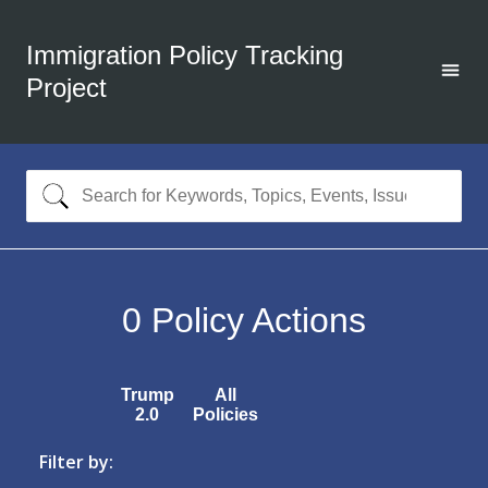
Immigration Policy Tracking
Project
0
Policy Actions
Trump
All
2.0
Policies
Filter by: