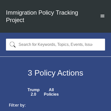
Immigration Policy Tracking
Project
3
Policy Actions
Trump
All
2.0
Policies
Filter by: