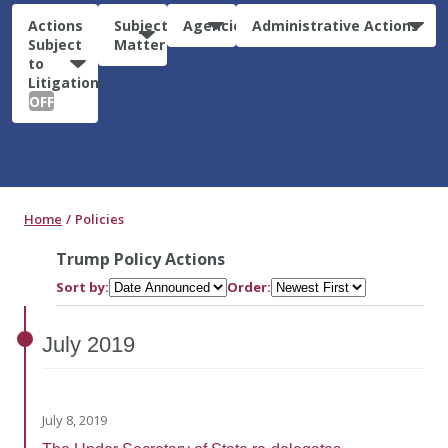
Actions
Subject
Agencies
Administrative Actions
Subject
Matter
to
Litigation:
OFF
Home
Policies
Trump Policy Actions
Sort by:
Order:
July
2019
July 8, 2019