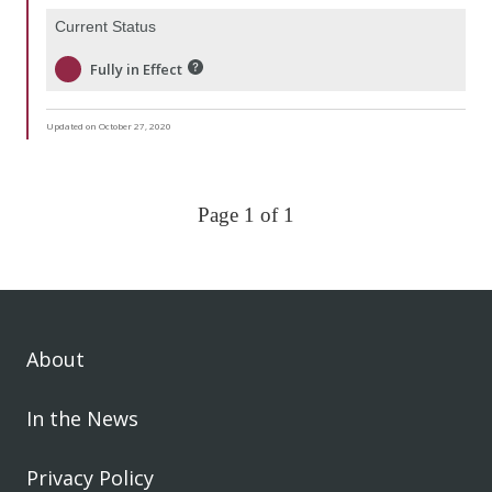
Current Status
Fully in Effect
Updated on October 27, 2020
Page 1 of 1
About
In the News
Privacy Policy