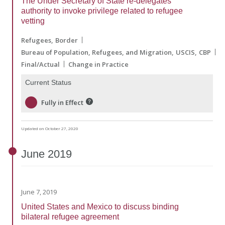
The Under Secretary of State re-delegates
authority to invoke privilege related to refugee
vetting
Refugees
Border
Bureau of Population, Refugees, and Migration
USCIS
CBP
Final/Actual
Change in Practice
Current Status
Fully in Effect
Updated on October 27, 2020
June
2019
June 7, 2019
United States and Mexico to discuss binding
bilateral refugee agreement