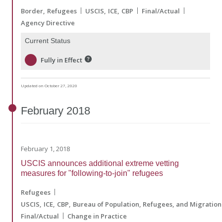
Border
Refugees
USCIS
ICE
CBP
Final/Actual
Agency Directive
Current Status
Fully in Effect
Updated on October 27, 2020
February
2018
February 1, 2018
USCIS announces additional extreme vetting
measures for "following-to-join" refugees
Refugees
USCIS
ICE
CBP
Bureau of Population, Refugees, and Migration
Final/Actual
Change in Practice