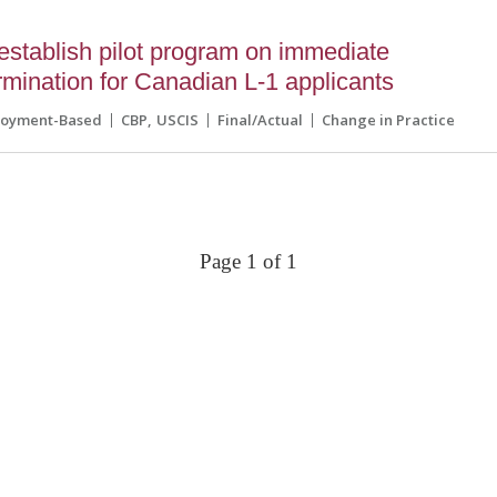
tablish pilot program on immediate
ermination for Canadian L-1 applicants
loyment-Based
CBP
USCIS
Final/Actual
Change in Practice
Page 1 of 1