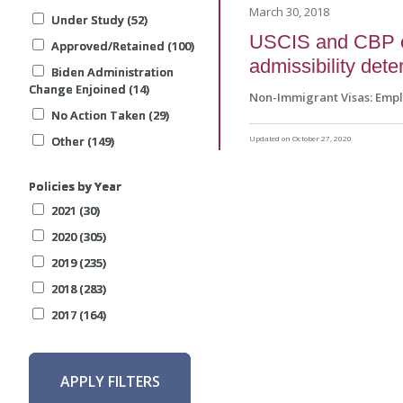
March 30, 2018
Under Study (52)
Under Study (52)
Under Study (52)
USCIS and CBP es
Approved/Retained (100)
Approved/Retained (100)
Approved/Retained (100)
admissibility det
Biden Administration
Biden Administration
Biden Administration
Change Enjoined (14)
Change Enjoined (14)
Change Enjoined (14)
Non-Immigrant Visas: Emp
No Action Taken (29)
No Action Taken (29)
No Action Taken (29)
Other (149)
Other (149)
Other (149)
Updated on October 27, 2020
Policies by Year
Policies by Year
Policies by Year
2021 (30)
2021 (30)
2021 (30)
2020 (305)
2020 (305)
2020 (305)
2019 (235)
2019 (235)
2019 (235)
2018 (283)
2018 (283)
2018 (283)
2017 (164)
2017 (164)
2017 (164)
APPLY FILTERS
APPLY FILTERS
APPLY FILTERS