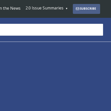
2.0 Issue Summaries
In the News
SUBSCRIBE