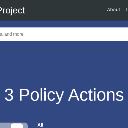
Project
About
3
Policy Actions
All