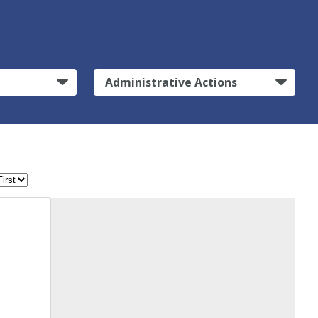
Administrative Actions