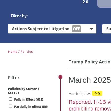
2.0
Filter by:
Actions Subject to Litigation:
OFF
Su
Home
Policies
Trump Policy Actio
Filter
Filter
Filter
March
202
Policies by Current
Policies by Current
Policies by Current
Status
Status
Status
2.0
March 14, 2025
Fully in Effect (652)
Fully in Effect (652)
Fully in Effect (652)
Reported: H-1B vi
Partially in effect (56)
Partially in effect (56)
Partially in effect (56)
prohibiting remov