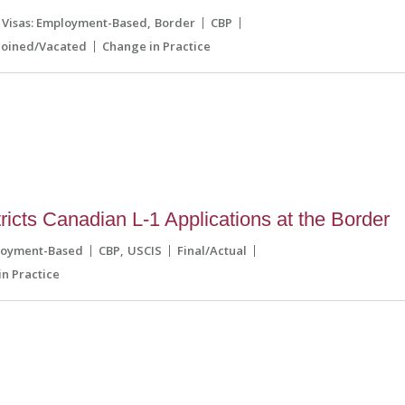
Visas: Employment-Based
Border
CBP
joined/Vacated
Change in Practice
icts Canadian L-1 Applications at the Border
loyment-Based
CBP
USCIS
Final/Actual
n Practice
8