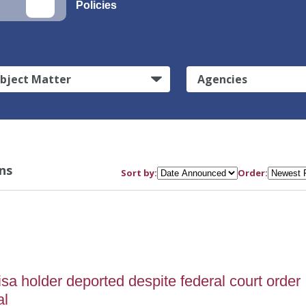
Policies
bject Matter
Agencies
ns
Sort by:
Order:
5
sa holder deported despite federal court order
al