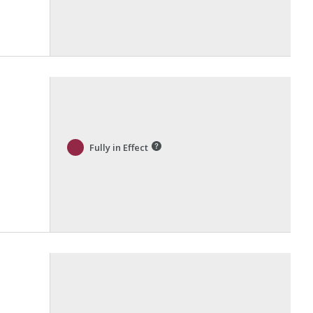
Fully in Effect