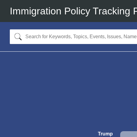
Immigration Policy Tracking 
Trump