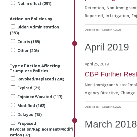
Not in effect (291)
Not in effect (291)
Not in effect (291)
Detention
Non-Immigrant 
Reported
In Litigation
En
Action on Policies by
Action on Policies by
Action on Policies by
Biden Administration
Biden Administration
Biden Administration
Updated on November 7, 2025
(383)
(383)
(383)
Courts (189)
Courts (189)
Courts (189)
April
2019
Other (205)
Other (205)
Other (205)
April 25, 2019
Type of Action Affecting
Type of Action Affecting
Type of Action Affecting
Trump-era Policies
Trump-era Policies
Trump-era Policies
CBP Further Restr
Revoked/Replaced (230)
Revoked/Replaced (230)
Revoked/Replaced (230)
Non-Immigrant Visas: Emp
Expired (21)
Expired (21)
Expired (21)
Agency Directive
Change i
Enjoined/Vacated (117)
Enjoined/Vacated (117)
Enjoined/Vacated (117)
Modified (162)
Modified (162)
Modified (162)
Updated on November 3, 2020
Delayed (15)
Delayed (15)
Delayed (15)
March
201
Proposed
Proposed
Proposed
Revocation/Replacement/Modifi
Revocation/Replacement/Modifi
Revocation/Replacement/Modifi
cation (37)
cation (37)
cation (37)